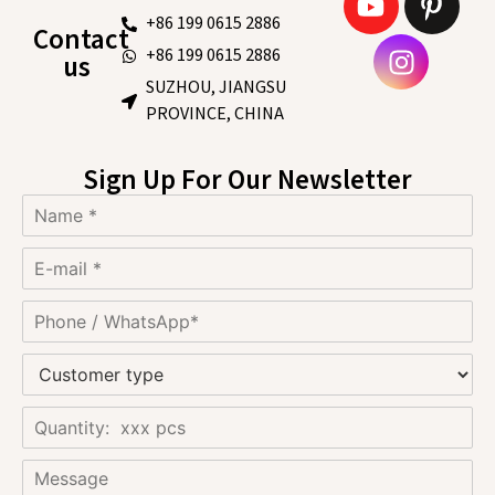
+86 199 0615 2886
Contact
+86 199 0615 2886
us
SUZHOU, JIANGSU
PROVINCE, CHINA
Sign Up For Our Newsletter