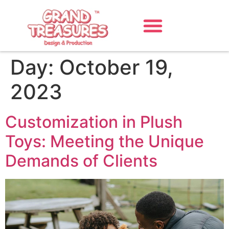
Day:
October 19,
2023
Customization in Plush
Toys: Meeting the Unique
Demands of Clients