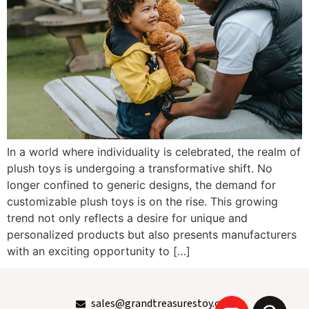
In a world where individuality is celebrated, the realm of
plush toys is undergoing a transformative shift. No
longer confined to generic designs, the demand for
customizable plush toys is on the rise. This growing
trend not only reflects a desire for unique and
personalized products but also presents manufacturers
with an exciting opportunity to […]
sales@grandtreasurestoy.com