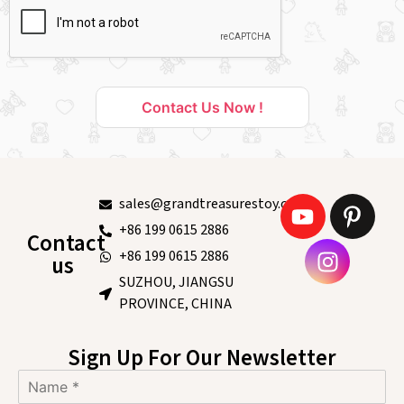
Contact Us Now !
sales@grandtreasurestoy.com
+86 199 0615 2886
Contact
+86 199 0615 2886
us
SUZHOU, JIANGSU
PROVINCE, CHINA
Sign Up For Our Newsletter