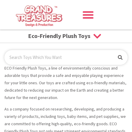
Eco-Friendly Plush Toys
ECO Friendly Plush Toys, a line of environmentally conscious and
adorable toys that provide a safe and enjoyable playing experience
for your little ones. Our toys are crafted using eco-friendly materials,
dedicated to reducing our impact on the Earth and creating a better
future for the next generation.
As a company focused on researching, developing, and producing a
variety of products, including toys, baby items, and pet supplies, we
are committed to offering high-quality, eco-friendly goods. ECO
Friendly Plush Toys not only meet stringent environmental standards