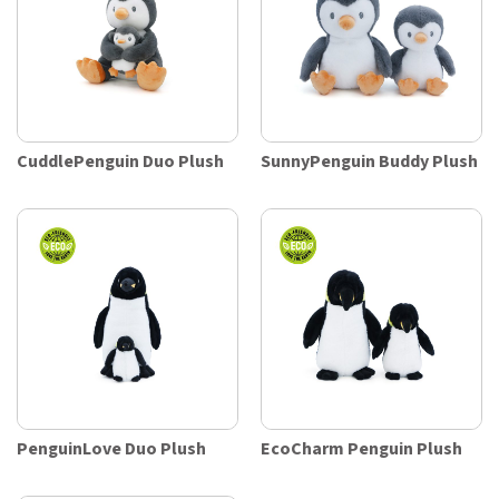
CuddlePenguin Duo Plush
SunnyPenguin Buddy Plush
PenguinLove Duo Plush
EcoCharm Penguin Plush