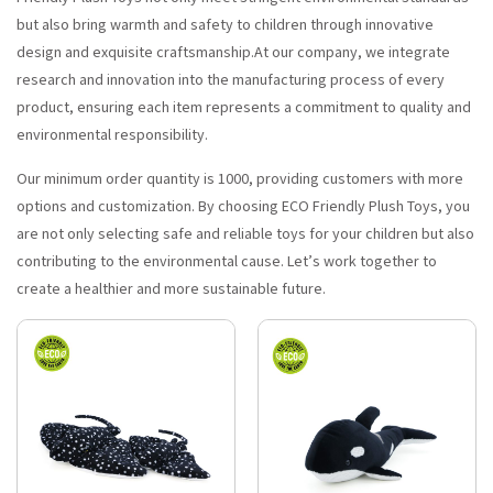
but also bring warmth and safety to children through innovative
design and exquisite craftsmanship.At our company, we integrate
research and innovation into the manufacturing process of every
product, ensuring each item represents a commitment to quality and
environmental responsibility.
Our minimum order quantity is 1000, providing customers with more
options and customization. By choosing ECO Friendly Plush Toys, you
are not only selecting safe and reliable toys for your children but also
contributing to the environmental cause. Let’s work together to
create a healthier and more sustainable future.