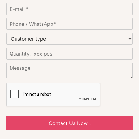
Contact Us Now !