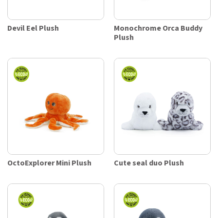
Devil Eel Plush
Monochrome Orca Buddy
Plush
OctoExplorer Mini Plush
Cute seal duo Plush