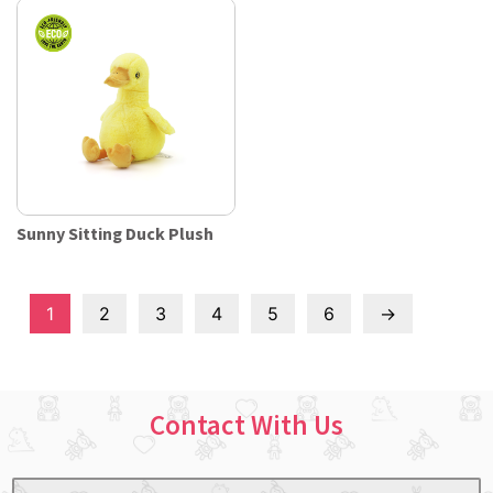
Sunny Sitting Duck Plush
1
2
3
4
5
6
→
Contact With Us