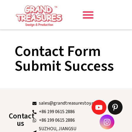
Contact Form
Submit Success
sales@grandtreasurestoy.com
+86 199 0615 2886
Contact
+86 199 0615 2886
us
SUZHOU, JIANGSU