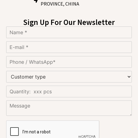
PROVINCE, CHINA
Sign Up For Our Newsletter