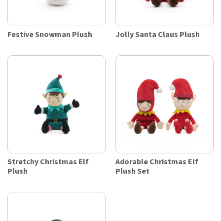
Festive Snowman Plush
Jolly Santa Claus Plush
Stretchy Christmas Elf
Adorable Christmas Elf
Plush
Plush Set