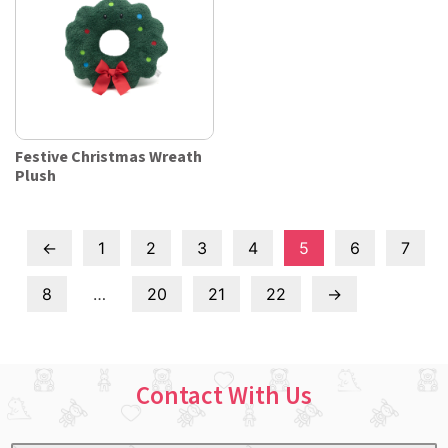
Festive Christmas Wreath
Plush
←
1
2
3
4
5
6
7
8
…
20
21
22
→
Contact With Us