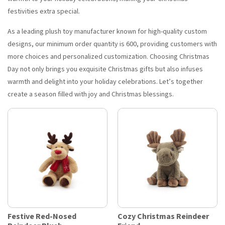
festivities extra special.
As a leading plush toy manufacturer known for high-quality custom
designs, our minimum order quantity is 600, providing customers with
more choices and personalized customization. Choosing Christmas
Day not only brings you exquisite Christmas gifts but also infuses
warmth and delight into your holiday celebrations. Let’s together
create a season filled with joy and Christmas blessings.
Festive Red-Nosed
Cozy Christmas Reindeer