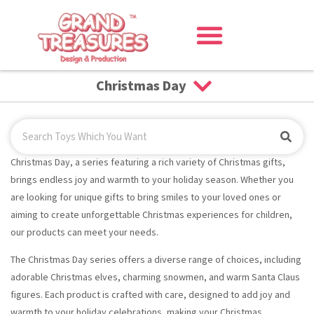
Christmas Day
Christmas Day, a series featuring a rich variety of Christmas gifts,
brings endless joy and warmth to your holiday season. Whether you
are looking for unique gifts to bring smiles to your loved ones or
aiming to create unforgettable Christmas experiences for children,
our products can meet your needs.
The Christmas Day series offers a diverse range of choices, including
adorable Christmas elves, charming snowmen, and warm Santa Claus
figures. Each product is crafted with care, designed to add joy and
warmth to your holiday celebrations, making your Christmas