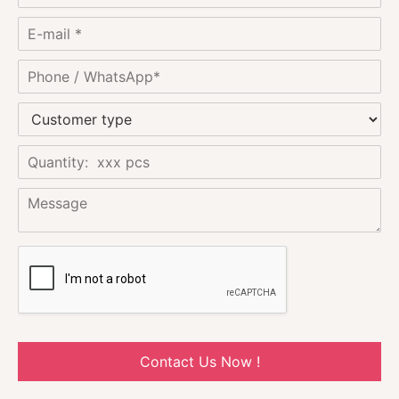
Contact Us Now !