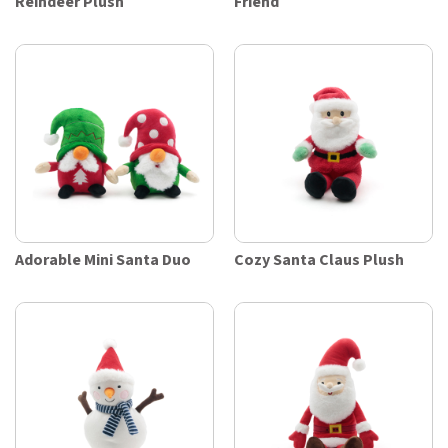
Reindeer Plush
Friend
Adorable Mini Santa Duo
Cozy Santa Claus Plush