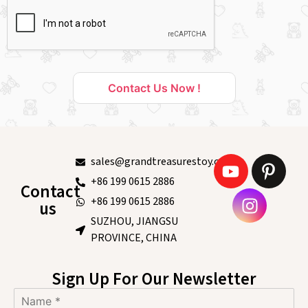
Contact Us Now !
sales@grandtreasurestoy.com
+86 199 0615 2886
Contact
+86 199 0615 2886
us
SUZHOU, JIANGSU
PROVINCE, CHINA
Sign Up For Our Newsletter