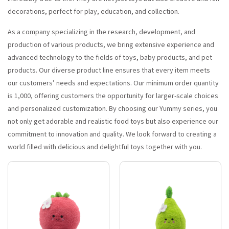
decorations, perfect for play, education, and collection.
As a company specializing in the research, development, and
production of various products, we bring extensive experience and
advanced technology to the fields of toys, baby products, and pet
products. Our diverse product line ensures that every item meets
our customers’ needs and expectations. Our minimum order quantity
is 1,000, offering customers the opportunity for larger-scale choices
and personalized customization. By choosing our Yummy series, you
not only get adorable and realistic food toys but also experience our
commitment to innovation and quality. We look forward to creating a
world filled with delicious and delightful toys together with you.