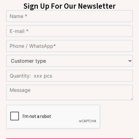
Sign Up For Our Newsletter