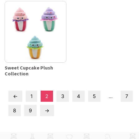
Sweet Cupcake Plush
Collection
←
1
2
3
4
5
…
7
8
9
→