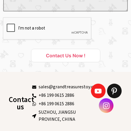
Contact Us Now !
sales@grandtreasurestoy.com
+86 199 0615 2886
Contact
+86 199 0615 2886
us
SUZHOU, JIANGSU
PROVINCE, CHINA