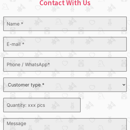
Contact With Us