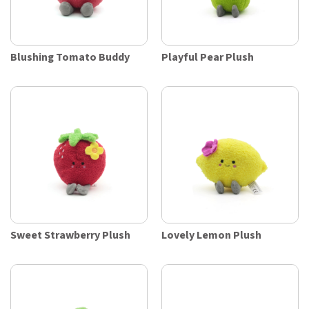
Blushing Tomato Buddy
Playful Pear Plush
Sweet Strawberry Plush
Lovely Lemon Plush