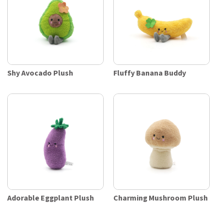
Shy Avocado Plush
Fluffy Banana Buddy
Adorable Eggplant Plush
Charming Mushroom Plush