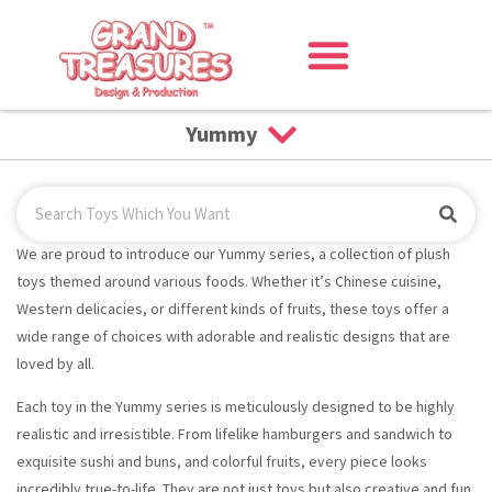
Yummy
We are proud to introduce our Yummy series, a collection of plush
toys themed around various foods. Whether it’s Chinese cuisine,
Western delicacies, or different kinds of fruits, these toys offer a
wide range of choices with adorable and realistic designs that are
loved by all.
Each toy in the Yummy series is meticulously designed to be highly
realistic and irresistible. From lifelike hamburgers and sandwich to
exquisite sushi and buns, and colorful fruits, every piece looks
incredibly true-to-life. They are not just toys but also creative and fun