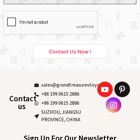
Contact Us Now !
sales@grandtreasurestoy.com
+86 199 0615 2886
Contact
+86 199 0615 2886
us
SUZHOU, JIANGSU
PROVINCE, CHINA
Sign Up For Our Newsletter