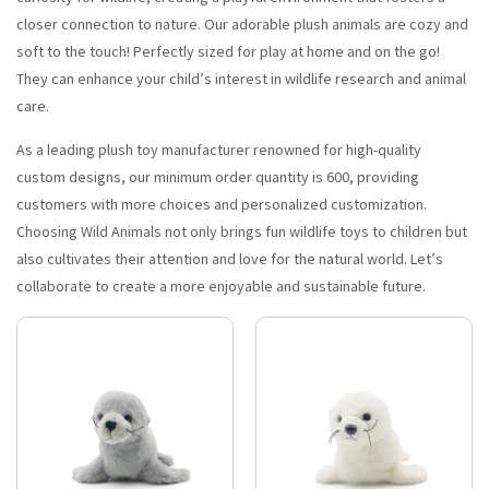
closer connection to nature. Our adorable plush animals are cozy and
soft to the touch! Perfectly sized for play at home and on the go!
They can enhance your child’s interest in wildlife research and animal
care.
As a leading plush toy manufacturer renowned for high-quality
custom designs, our minimum order quantity is 600, providing
customers with more choices and personalized customization.
Choosing Wild Animals not only brings fun wildlife toys to children but
also cultivates their attention and love for the natural world. Let’s
collaborate to create a more enjoyable and sustainable future.