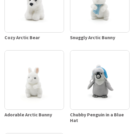
Cozy Arctic Bear
Snuggly Arctic Bunny
Adorable Arctic Bunny
Chubby Penguin in a Blue
Hat