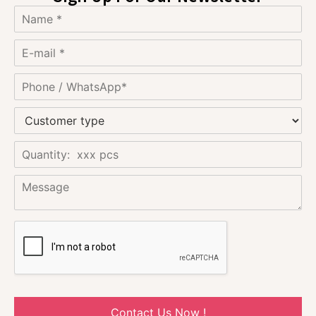
Contact Us Now !