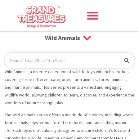
Wild Animals
Wild Animals, a diverse collection of wildlife toys with rich varieties
covering three different categories: farm animals, forest animals,
and marine animals. This series presents a varied and engaging
wildlife world, allowing children to learn, discover, and experience the
wonders of nature through play.
The Wild Animals series offers a multitude of choices, including warm
farm animals, mysterious forest creatures, and fascinating marine
life. Each toy is meticulously designed to inspire children’s love and
curiosity for wildlife, creating a playful environment that fosters a