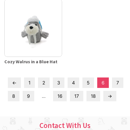
Cozy Walrus in a Blue Hat
←
1
2
3
4
5
6
7
8
9
…
16
17
18
→
Contact With Us