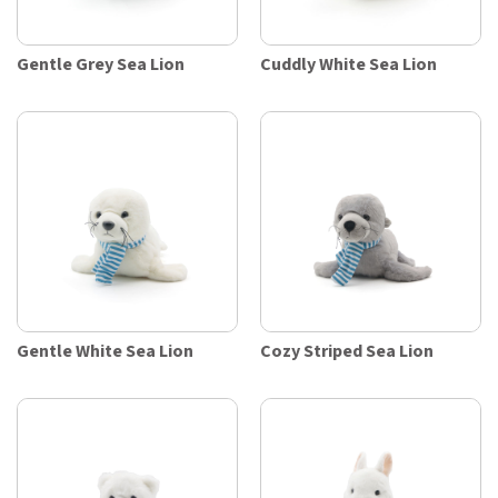
Gentle Grey Sea Lion
Cuddly White Sea Lion
Gentle White Sea Lion
Cozy Striped Sea Lion