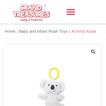
Home
/
Baby and Infant Plush Toys
/ Activity Koala