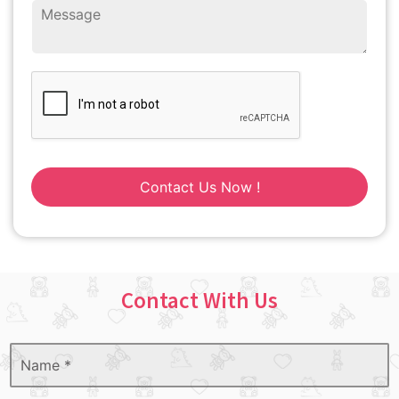
Contact Us Now !
Contact With Us