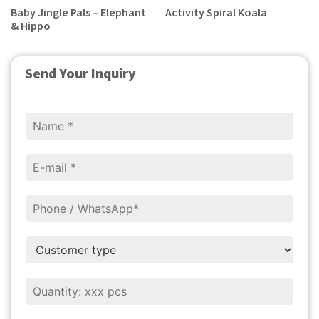
Baby Jingle Pals – Elephant
Activity Spiral Koala
& Hippo
Send Your Inquiry