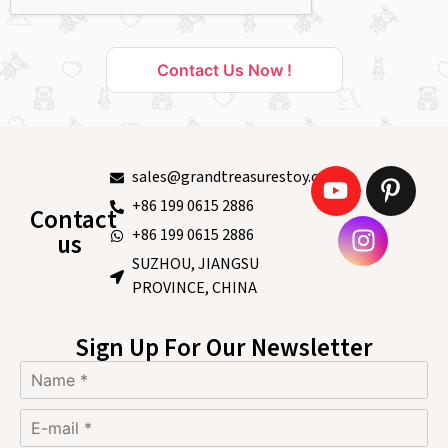
Contact Us Now !
sales@grandtreasurestoy.com
+86 199 0615 2886
Contact
+86 199 0615 2886
us
SUZHOU, JIANGSU
PROVINCE, CHINA
Sign Up For Our Newsletter