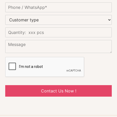
Contact Us Now !