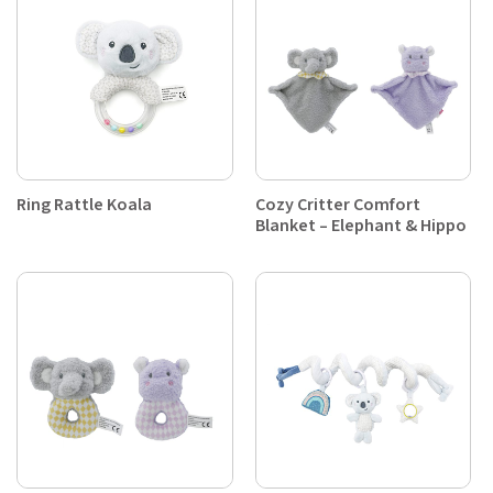
Ring Rattle Koala
Cozy Critter Comfort
Blanket – Elephant & Hippo