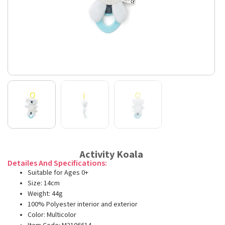
Activity Koala
Detailes And Specifications:
Suitable for Ages 0+
Size: 14cm
Weight: 44g
100% Polyester interior and exterior
Color: Multicolor