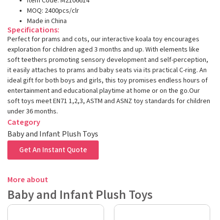
Item Code: M2106614
MOQ: 2400pcs/clr
Made in China
Specifications:
Perfect for prams and cots, our interactive koala toy encourages
exploration for children aged 3 months and up. With elements like
soft teethers promoting sensory development and self-perception,
it easily attaches to prams and baby seats via its practical C-ring. An
ideal gift for both boys and girls, this toy promises endless hours of
entertainment and educational playtime at home or on the go.Our
soft toys meet EN71 1,2,3, ASTM and ASNZ toy standards for children
under 36 months.
Category
Baby and Infant Plush Toys
Get An Instant Quote
More about
Baby and Infant Plush Toys