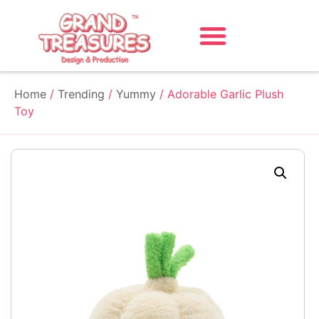
Home
/
Trending
/
Yummy
/ Adorable Garlic Plush
Toy