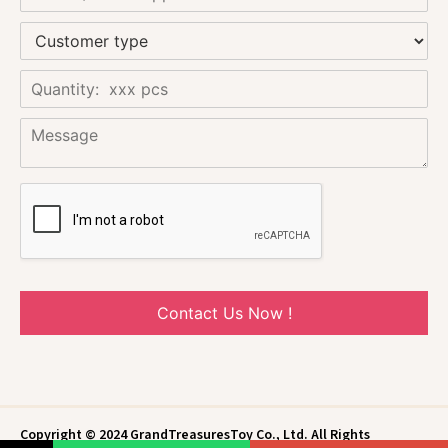
Contact Us Now !
Copyright © 2024 GrandTreasuresToy Co., Ltd. All Rights