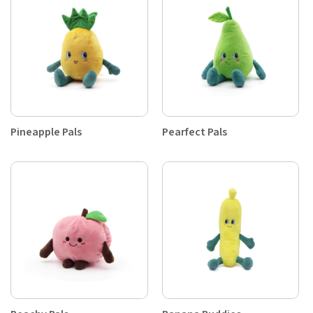
Pineapple Pals
Pearfect Pals