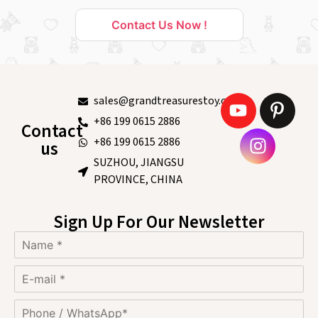
Contact Us Now !
sales@grandtreasurestoy.com
+86 199 0615 2886
Contact
+86 199 0615 2886
us
SUZHOU, JIANGSU
PROVINCE, CHINA
Sign Up For Our Newsletter