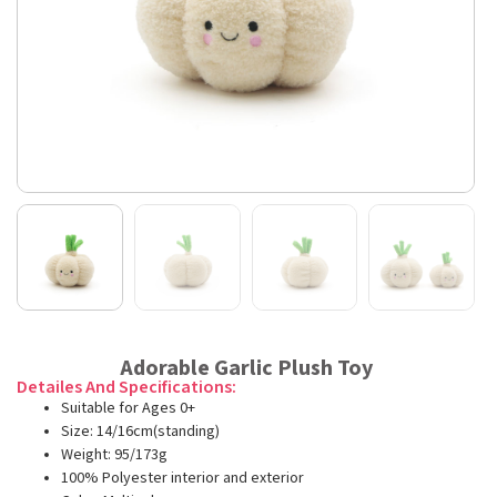
Adorable Garlic Plush Toy
Detailes And Specifications:
Suitable for Ages 0+
Size: 14/16cm(standing)
Weight: 95/173g
100% Polyester interior and exterior