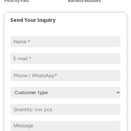
Peachy Pals
Banana Buddies
Send Your Inquiry