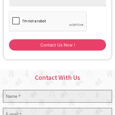
Contact Us Now !
Contact With Us