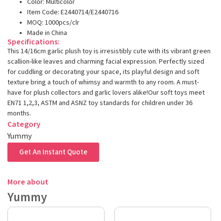
Color: Multicolor
Item Code: E2440714/E2440716
MOQ: 1000pcs/clr
Made in China
Specifications:
This 14/16cm garlic plush toy is irresistibly cute with its vibrant green
scallion-like leaves and charming facial expression. Perfectly sized
for cuddling or decorating your space, its playful design and soft
texture bring a touch of whimsy and warmth to any room. A must-
have for plush collectors and garlic lovers alike!Our soft toys meet
EN71 1,2,3, ASTM and ASNZ toy standards for children under 36
months.
Category
Yummy
Get An Instant Quote
More about
Yummy