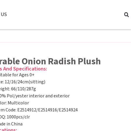
 US
rable Onion Radish Plush
s And Specifications:
itable for Ages 0+
ze: 12/16/24cm(sitting)
ight: 66/110/287g
0% Pol/yester interior and exterior
lor: Multicolor
em Code: E2514912/E2514916/E2514924
Q: 1000pcs/clr
de in China
cations: