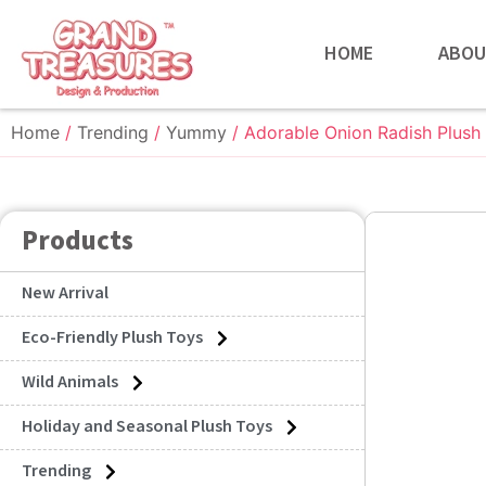
HOME
ABOU
Home
/
Trending
/
Yummy
/ Adorable Onion Radish Plush
Products
New Arrival
Eco-Friendly Plush Toys
Wild Animals
Holiday and Seasonal Plush Toys
Trending