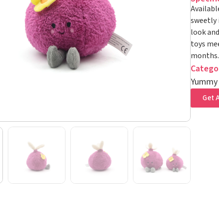
Availabl
sweetly 
look and
toys mee
months.
Catego
Yummy
Get A