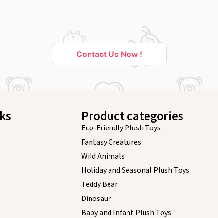
Contact Us Now !
nks
Product categories
Eco-Friendly Plush Toys
Fantasy Creatures
Wild Animals
Holiday and Seasonal Plush Toys
Teddy Bear
Dinosaur
Baby and Infant Plush Toys