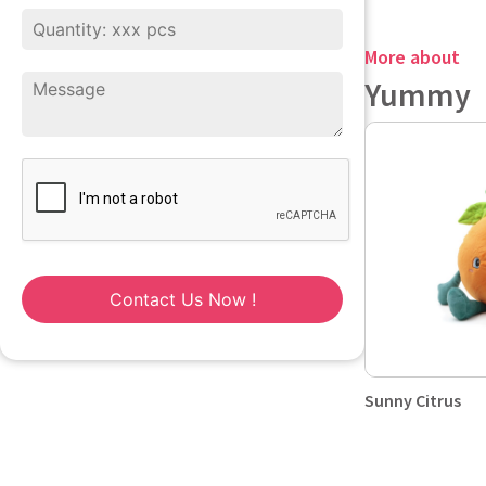
More about
Yummy
Contact Us Now !
Sunny Citrus