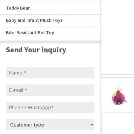
Teddy Bear
Baby and Infant Plush Toys
Bite-Resistant Pet Toy
Send Your Inquiry