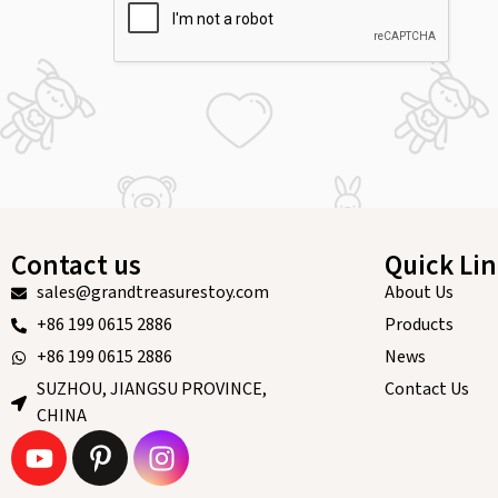
Contact us
Quick Li
sales@grandtreasurestoy.com
About Us
+86 199 0615 2886
Products
+86 199 0615 2886
News
SUZHOU, JIANGSU PROVINCE,
Contact Us
CHINA