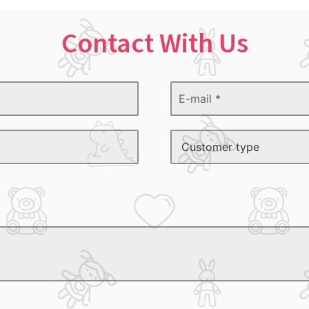
Contact With Us