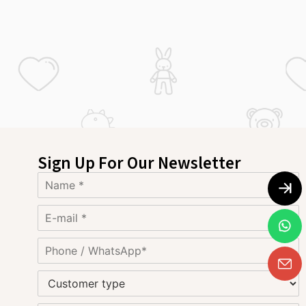
Sign Up For Our Newsletter