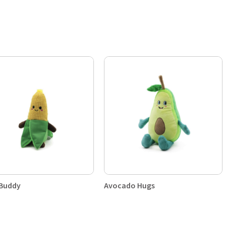
 Buddy
Avocado Hugs