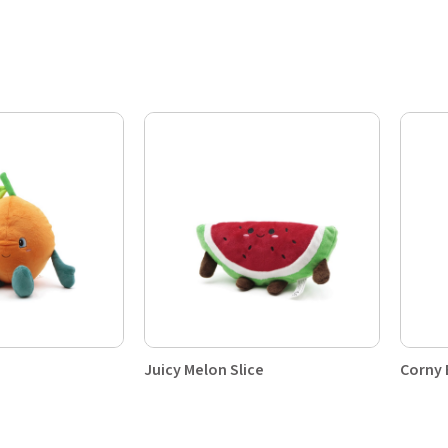
Juicy Melon Slice
Corny