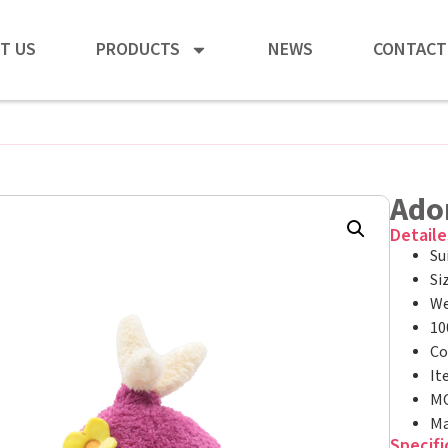
T US
PRODUCTS
NEWS
CONTACT
Ado
Detaile
Su
Si
We
10
Co
It
MO
Ma
Specifi