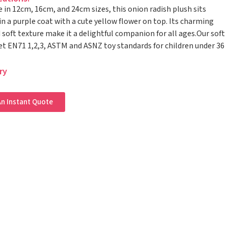
e in 12cm, 16cm, and 24cm sizes, this onion radish plush sits
in a purple coat with a cute yellow flower on top. Its charming
 soft texture make it a delightful companion for all ages.Our soft
t EN71 1,2,3, ASTM and ASNZ toy standards for children under 36
ry
n Instant Quote