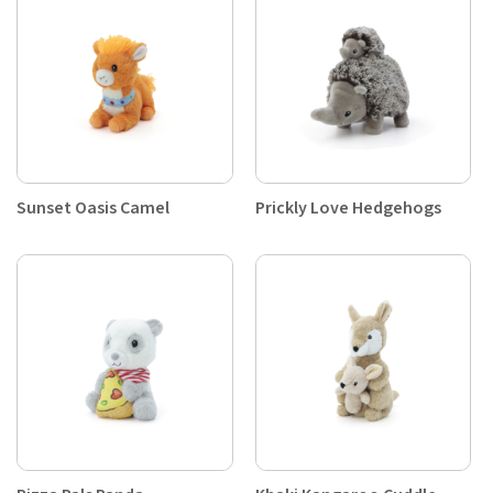
Sunset Oasis Camel
Prickly Love Hedgehogs