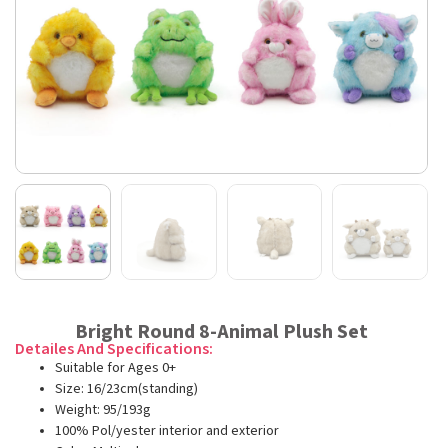
Bright Round 8-Animal Plush Set
Detailes And Specifications:
Suitable for Ages 0+
Size: 16/23cm(standing)
Weight: 95/193g
100% Pol/yester interior and exterior