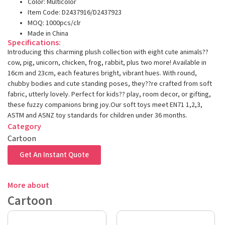
Color: Multicolor
Item Code: D2437916/D2437923
MOQ: 1000pcs/clr
Made in China
Specifications:
Introducing this charming plush collection with eight cute animals??
cow, pig, unicorn, chicken, frog, rabbit, plus two more! Available in
16cm and 23cm, each features bright, vibrant hues. With round,
chubby bodies and cute standing poses, they??re crafted from soft
fabric, utterly lovely. Perfect for kids?? play, room decor, or gifting,
these fuzzy companions bring joy.Our soft toys meet EN71 1,2,3,
ASTM and ASNZ toy standards for children under 36 months.
Category
Cartoon
Get An Instant Quote
More about
Cartoon