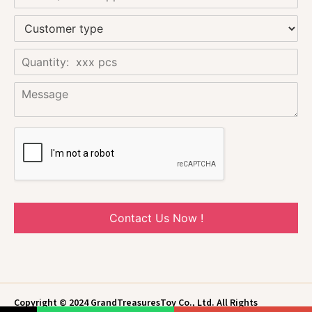
Contact Us Now !
Copyright © 2024 GrandTreasuresToy Co., Ltd. All Rights