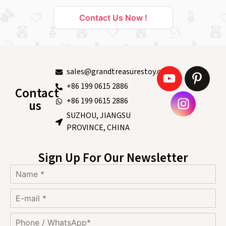
Contact Us Now !
sales@grandtreasurestoy.com
+86 199 0615 2886
Contact
+86 199 0615 2886
us
SUZHOU, JIANGSU
PROVINCE, CHINA
Sign Up For Our Newsletter