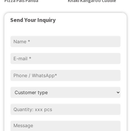
Pizza Pals Panda
Khaki Kangaroo Cuddle
Send Your Inquiry