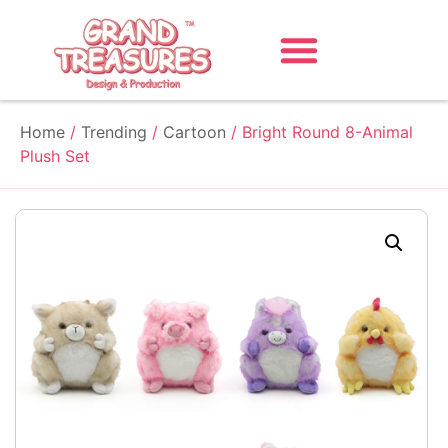
Home
/
Trending
/
Cartoon
/ Bright Round 8-Animal
Plush Set