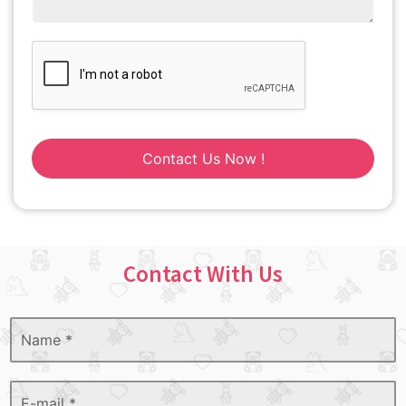
Contact Us Now !
Contact With Us