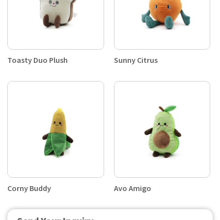
Toasty Duo Plush
Sunny Citrus
Corny Buddy
Avo Amigo