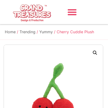
Home
/
Trending
/
Yummy
/ Cherry Cuddle Plush