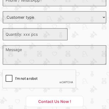
Contact Us Now !