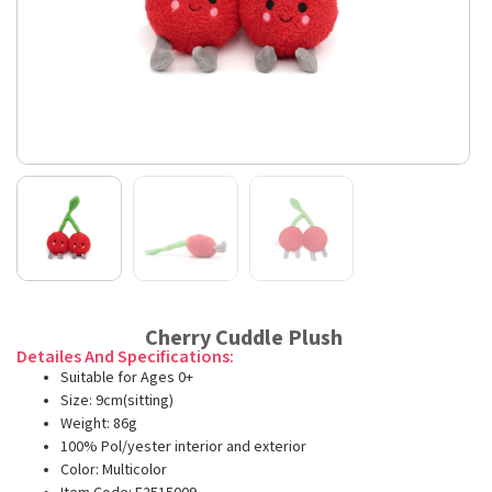
Cherry Cuddle Plush
Detailes And Specifications:
Suitable for Ages 0+
Size: 9cm(sitting)
Weight: 86g
100% Pol/yester interior and exterior
Color: Multicolor