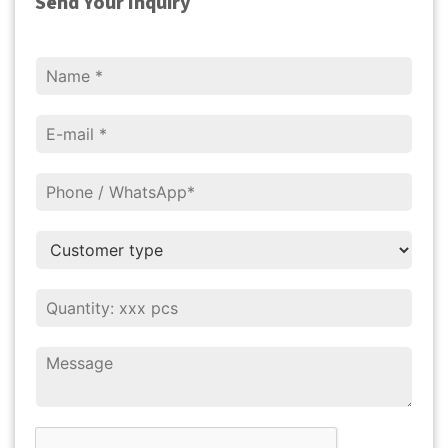
Send Your Inquiry