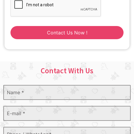
Contact Us Now !
Contact With Us