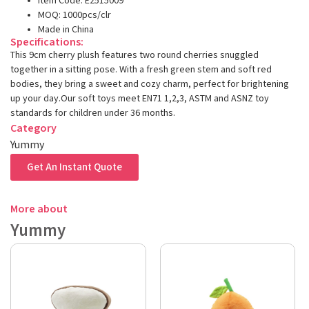
Item Code: E2515009
MOQ: 1000pcs/clr
Made in China
Specifications:
This 9cm cherry plush features two round cherries snuggled
together in a sitting pose. With a fresh green stem and soft red
bodies, they bring a sweet and cozy charm, perfect for brightening
up your day.Our soft toys meet EN71 1,2,3, ASTM and ASNZ toy
standards for children under 36 months.
Category
Yummy
Get An Instant Quote
More about
Yummy