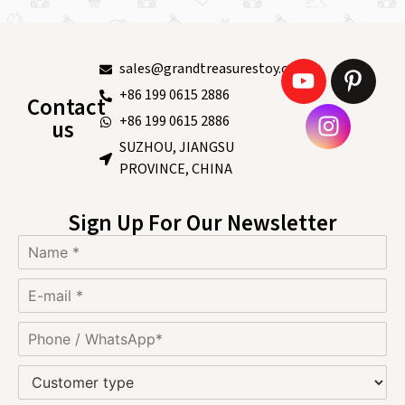
sales@grandtreasurestoy.com
+86 199 0615 2886
Contact
+86 199 0615 2886
us
SUZHOU, JIANGSU
PROVINCE, CHINA
Sign Up For Our Newsletter