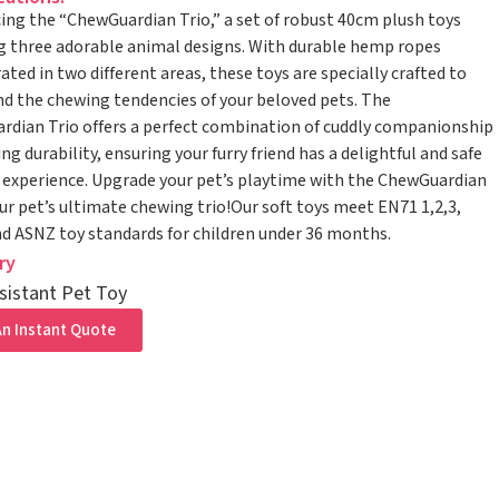
ing the “ChewGuardian Trio,” a set of robust 40cm plush toys
g three adorable animal designs. With durable hemp ropes
ated in two different areas, these toys are specially crafted to
d the chewing tendencies of your beloved pets. The
dian Trio offers a perfect combination of cuddly companionship
ng durability, ensuring your furry friend has a delightful and safe
experience. Upgrade your pet’s playtime with the ChewGuardian
r pet’s ultimate chewing trio!Our soft toys meet EN71 1,2,3,
 ASNZ toy standards for children under 36 months.
ry
sistant Pet Toy
n Instant Quote