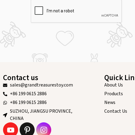
Contact us
Quick Li
sales@grandtreasurestoy.com
About Us
+86 199 0615 2886
Products
+86 199 0615 2886
News
SUZHOU, JIANGSU PROVINCE,
Contact Us
CHINA