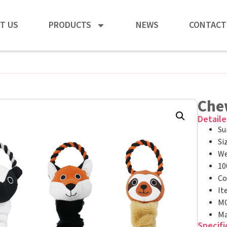
T US
PRODUCTS
NEWS
CONTACT
Che
Detaile
Su
Si
We
10
Co
It
MO
Ma
Specifi