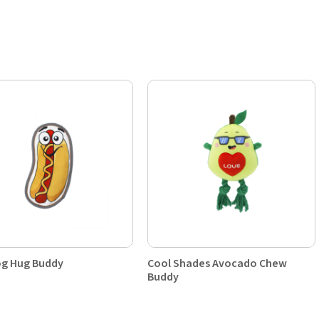
g Hug Buddy
Cool Shades Avocado Chew
Buddy