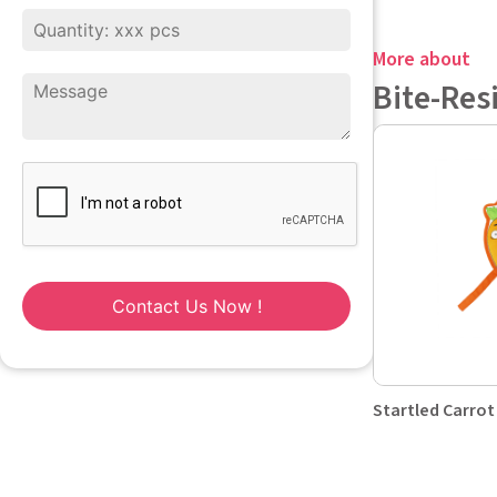
More about
Bite-Res
Contact Us Now !
Startled Carrot