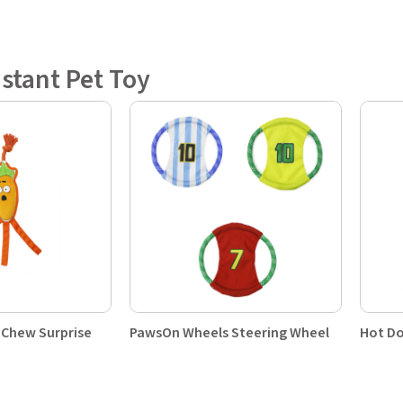
istant Pet Toy
 Chew Surprise
PawsOn Wheels Steering Wheel
Hot Do