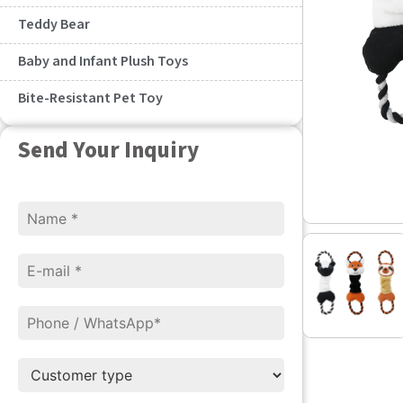
Teddy Bear
Baby and Infant Plush Toys
Bite-Resistant Pet Toy
Send Your Inquiry