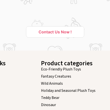
Contact Us Now !
nks
Product categories
Eco-Friendly Plush Toys
Fantasy Creatures
Wild Animals
Holiday and Seasonal Plush Toys
Teddy Bear
Dinosaur