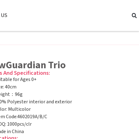
 US
wGuardian Trio
s And Specifications:
itable for Ages 0+
ze: 40cm
ight：96g
0% Polyester interior and exterior
lor: Multicolor
em Code:4602019A/B/C
Q: 1000pcs/clr
de in China
cations: