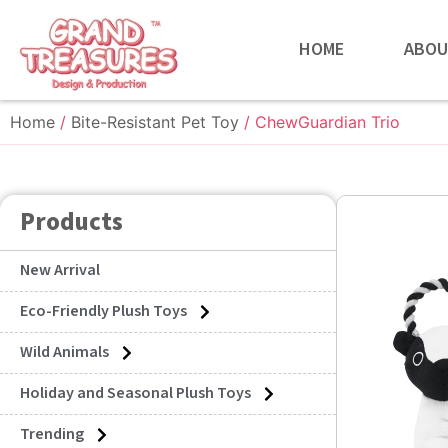
HOME
ABOU
Home
/
Bite-Resistant Pet Toy
/ ChewGuardian Trio
Products
New Arrival
Eco-Friendly Plush Toys
Wild Animals
Holiday and Seasonal Plush Toys
Trending