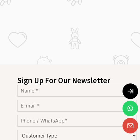
Sign Up For Our Newsletter