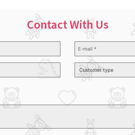
Contact With Us