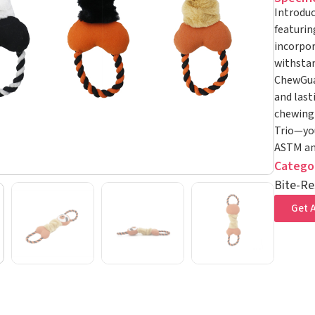
Introduc
featurin
incorpor
withstan
ChewGuar
and lasti
chewing 
Trio—you
ASTM and
Catego
Bite-Re
Get A