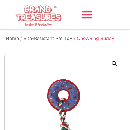
Home
/
Bite-Resistant Pet Toy
/ ChewRing Buddy