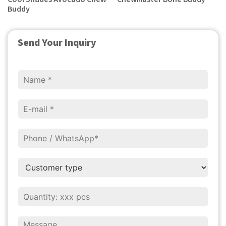
Buddy
Send Your Inquiry