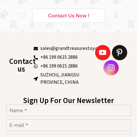
Contact Us Now !
sales@grandtreasurestoy.com
+86 199 0615 2886
Contact
+86 199 0615 2886
us
SUZHOU, JIANGSU
PROVINCE, CHINA
Sign Up For Our Newsletter