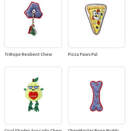
TriRope Resilient Chew
Pizza Paws Pal
Cool Shades Avocado Chew
ChewMaster Bone Buddy