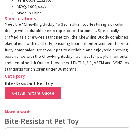
Item Code:E2325637
MOQ: 1000pcs/clr
Made in China
Specifications:
Meet the “ChewRing Buddy,” a 37cm plush toy featuring a circular
design with a durable hemp rope looped around it. Specifically
crafted as a chew-resistant pet toy, the ChewRing Buddy combines
playfulness with durability, ensuring hours of entertainment for your
furry companion. Treat your pet to a reliable and enjoyable chewing
experience with the ChewRing Buddy—perfect for playful moments
and dental health.Our soft toys meet EN71 1,2,3, ASTM and ASNZ toy
standards for children under 36 months.
Category
Bite-Resistant Pet Toy
Get An Instant Quote
More about
Bite-Resistant Pet Toy