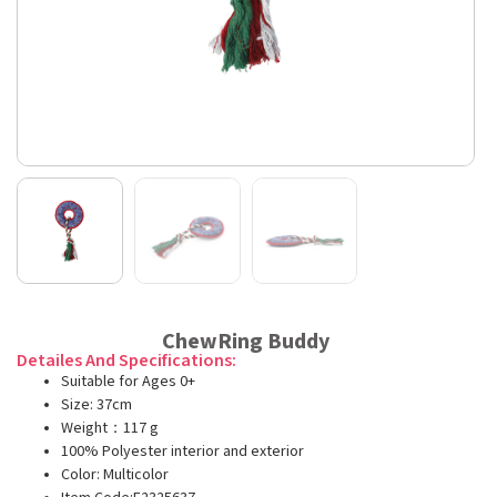
ChewRing Buddy
Detailes And Specifications:
Suitable for Ages 0+
Size: 37cm
Weight：117 g
100% Polyester interior and exterior
Color: Multicolor