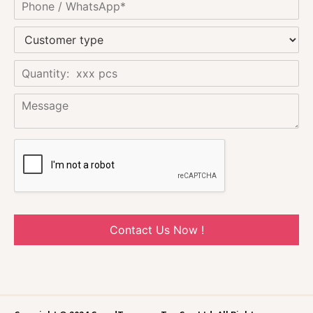
Contact Us Now !