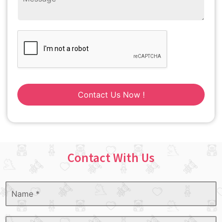
Contact Us Now !
Contact With Us