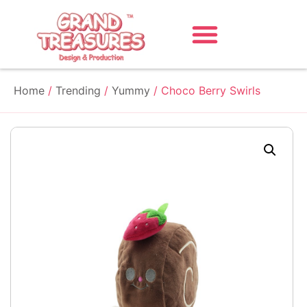
Home
/
Trending
/
Yummy
/ Choco Berry Swirls