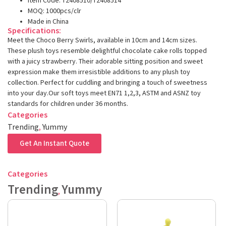
Item Code: T2408510/T2408514
MOQ: 1000pcs/clr
Made in China
Specifications:
Meet the Choco Berry Swirls, available in 10cm and 14cm sizes.
These plush toys resemble delightful chocolate cake rolls topped
with a juicy strawberry. Their adorable sitting position and sweet
expression make them irresistible additions to any plush toy
collection. Perfect for cuddling and bringing a touch of sweetness
into your day.Our soft toys meet EN71 1,2,3, ASTM and ASNZ toy
standards for children under 36 months.
Categories
Trending
,
Yummy
Get An Instant Quote
Categories
Trending
Yummy
,