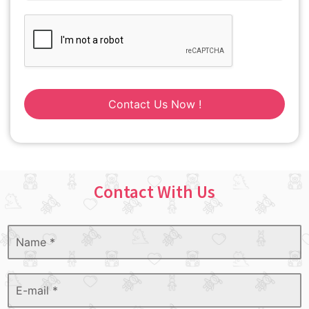
Contact Us Now !
Contact With Us