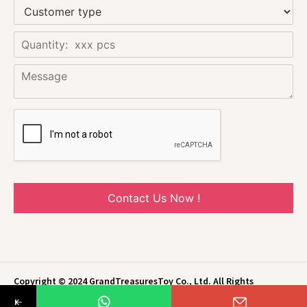
Contact Us Now !
Copyright © 2024 GrandTreasuresToy Co., Ltd. All Rights
Reserved.
Privacy Policy