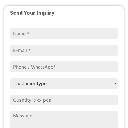
Send Your Inquiry