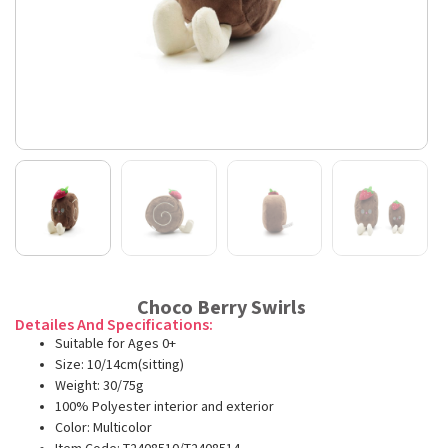
Choco Berry Swirls
Detailes And Specifications:
Suitable for Ages 0+
Size: 10/14cm(sitting)
Weight: 30/75g
100% Polyester interior and exterior
Color: Multicolor