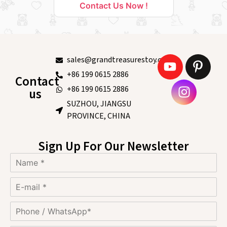
Contact Us Now !
sales@grandtreasurestoy.com
+86 199 0615 2886
Contact
+86 199 0615 2886
us
SUZHOU, JIANGSU
PROVINCE, CHINA
Sign Up For Our Newsletter