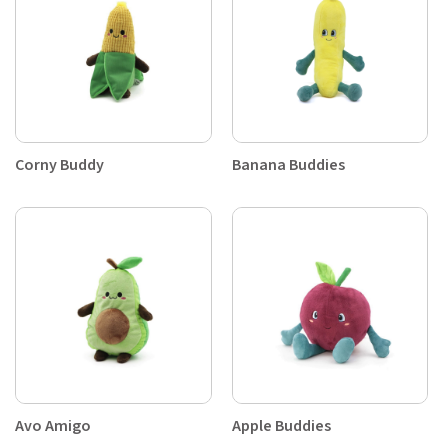
Corny Buddy
Banana Buddies
Avo Amigo
Apple Buddies