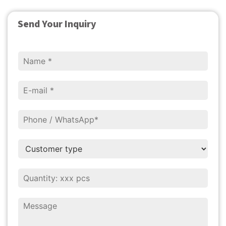
Send Your Inquiry