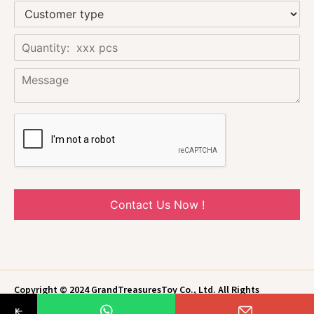
Contact Us Now !
Copyright © 2024 GrandTreasuresToy Co., Ltd. All Rights
Reserved.
Privacy Policy