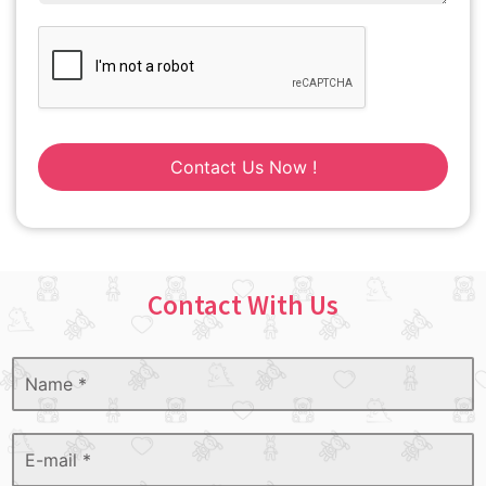
Contact Us Now !
Contact With Us