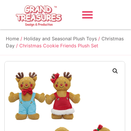
Home
/
Holiday and Seasonal Plush Toys
/
Christmas
Day
/ Christmas Cookie Friends Plush Set