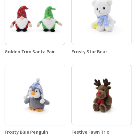
Golden Trim Santa Pair
Frosty Star Bear
Frosty Blue Penguin
Festive Fawn Trio