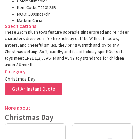
Color: Multicolor
Item Code: T250123B
MOQ: 1000pcs/clr
Made in China
Specifications:
These 23cm plush toys feature adorable gingerbread and reindeer
characters dressed in festive holiday outfits. With cute bows,
antlers, and cheerful smiles, they bring warmth and joy to any
Christmas setting. Soft, cuddly, and full of holiday spirit!Our soft
toys meet EN71 1,2,3, ASTM and ASNZ toy standards for children
under 36 months.
Category
Christmas Day
Get An Instant Quote
More about
Christmas Day