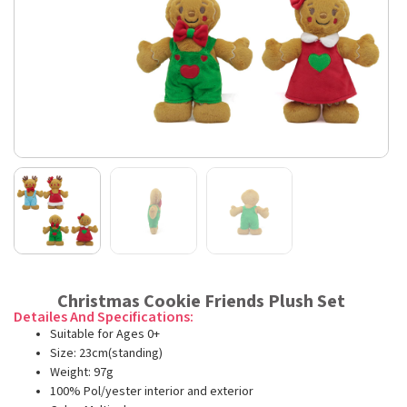
Christmas Cookie Friends Plush Set
Detailes And Specifications:
Suitable for Ages 0+
Size: 23cm(standing)
Weight: 97g
100% Pol/yester interior and exterior