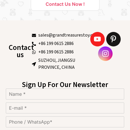
Contact Us Now !
sales@grandtreasurestoy.com
+86 199 0615 2886
Contact
+86 199 0615 2886
us
SUZHOU, JIANGSU
PROVINCE, CHINA
Sign Up For Our Newsletter