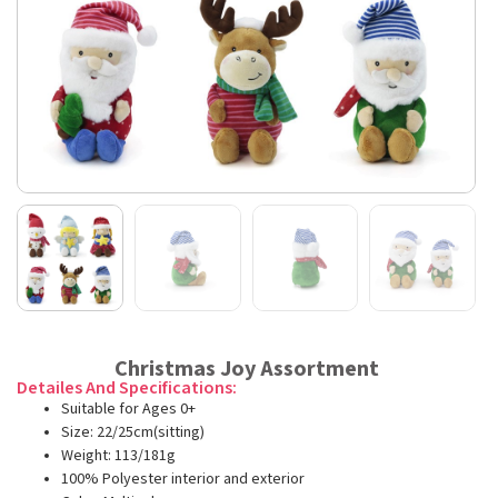
Christmas Joy Assortment
Detailes And Specifications:
Suitable for Ages 0+
Size: 22/25cm(sitting)
Weight: 113/181g
100% Polyester interior and exterior