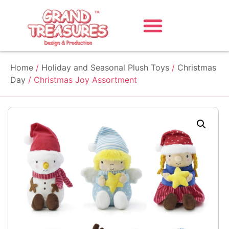
Home
/
Holiday and Seasonal Plush Toys
/
Christmas
Day
/ Christmas Joy Assortment