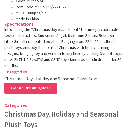
Color: Multicolor
Item Code: Y2215222/Y2215225
MOQ: 1000pcs/clr
Made in China
Specifications:
Introducing the “Christmas Joy Assortment” featuring six adorable
festive characters: Snowman, Angel, Dual-tone Santas, Reindeer,
Little Girl, all in a seated position. Ranging from 22 to 25cm, these
plush toys embody the spirit of Christmas with their charming
designs, bringing joy and warmth to any holiday setting.Our soft toys
meet EN71 1,2,3, ASTM and ASNZ toy standards for children under 36
months.
Categories
Christmas Day
,
Holiday and Seasonal Plush Toys
Get An Instant Quote
Categories
Christmas Day
Holiday and Seasonal
,
Plush Toys