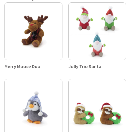
Merry Moose Duo
Jolly Trio Santa