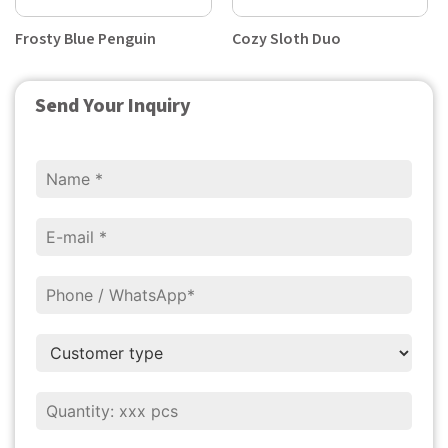
Frosty Blue Penguin
Cozy Sloth Duo
Send Your Inquiry