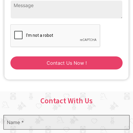
Contact Us Now !
Contact With Us