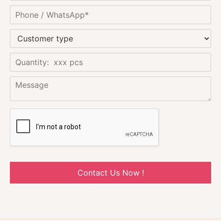
Contact Us Now !