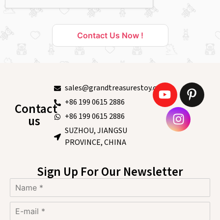
Contact Us Now !
sales@grandtreasurestoy.com
+86 199 0615 2886
Contact
+86 199 0615 2886
us
SUZHOU, JIANGSU
PROVINCE, CHINA
Sign Up For Our Newsletter