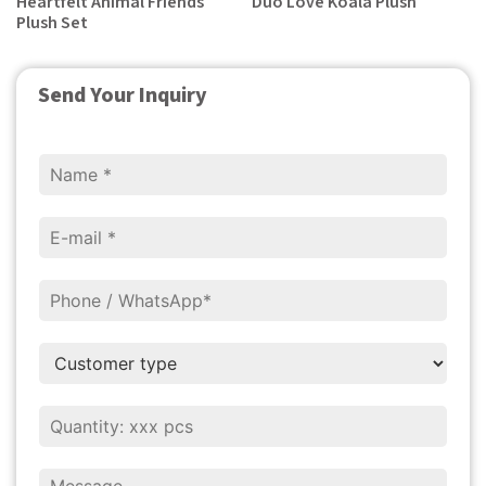
Heartfelt Animal Friends
Duo Love Koala Plush
Plush Set
Send Your Inquiry