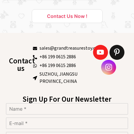
Contact Us Now !
sales@grandtreasurestoy.com
+86 199 0615 2886
Contact
+86 199 0615 2886
us
SUZHOU, JIANGSU
PROVINCE, CHINA
Sign Up For Our Newsletter