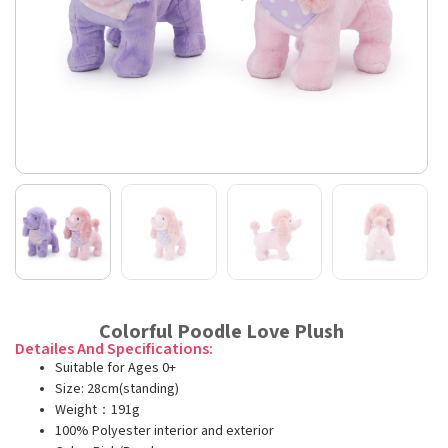
Colorful Poodle Love Plush
Detailes And Specifications:
Suitable for Ages 0+
Size: 28cm(standing)
Weight：191g
100% Polyester interior and exterior