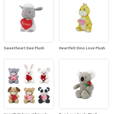
Sweetheart Ewe Plush
Heartfelt Dino Love Plush