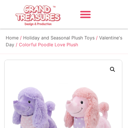
Home
/
Holiday and Seasonal Plush Toys
/
Valentine's
Day
/ Colorful Poodle Love Plush