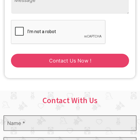
Contact Us Now !
Contact With Us