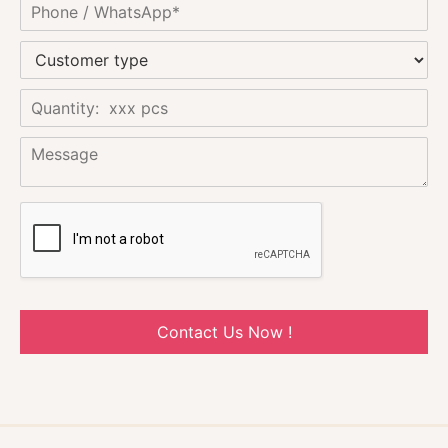
Contact Us Now !