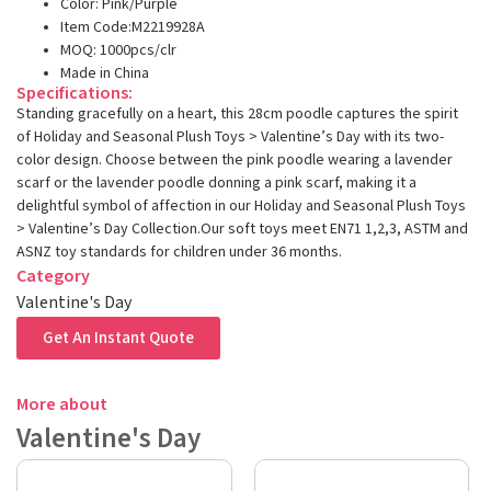
Color: Pink/Purple
Item Code:M2219928A
MOQ: 1000pcs/clr
Made in China
Specifications:
Standing gracefully on a heart, this 28cm poodle captures the spirit
of Holiday and Seasonal Plush Toys > Valentine’s Day with its two-
color design. Choose between the pink poodle wearing a lavender
scarf or the lavender poodle donning a pink scarf, making it a
delightful symbol of affection in our Holiday and Seasonal Plush Toys
> Valentine’s Day Collection.Our soft toys meet EN71 1,2,3, ASTM and
ASNZ toy standards for children under 36 months.
Category
Valentine's Day
Get An Instant Quote
More about
Valentine's Day