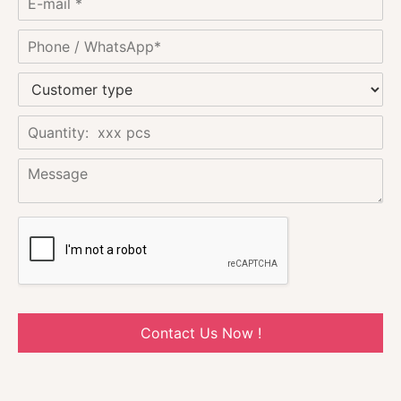
Contact Us Now !