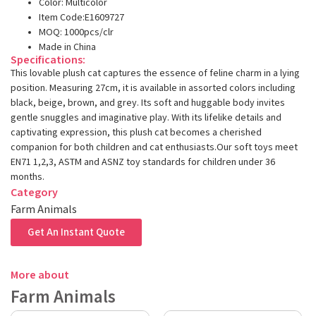
Color: Multicolor
Item Code:E1609727
MOQ: 1000pcs/clr
Made in China
Specifications:
This lovable plush cat captures the essence of feline charm in a lying
position. Measuring 27cm, it is available in assorted colors including
black, beige, brown, and grey. Its soft and huggable body invites
gentle snuggles and imaginative play. With its lifelike details and
captivating expression, this plush cat becomes a cherished
companion for both children and cat enthusiasts.Our soft toys meet
EN71 1,2,3, ASTM and ASNZ toy standards for children under 36
months.
Category
Farm Animals
Get An Instant Quote
More about
Farm Animals