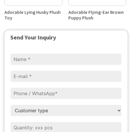
Adorable Lying Husky Plush
Adorable Flying-Ear Brown
Toy
Puppy Plush
Send Your Inquiry