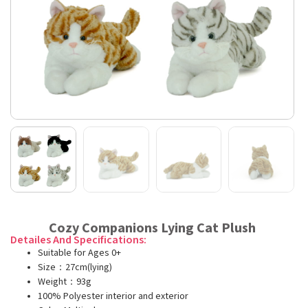
Cozy Companions Lying Cat Plush
Detailes And Specifications:
Suitable for Ages 0+
Size：27cm(lying)
Weight：93g
100% Polyester interior and exterior