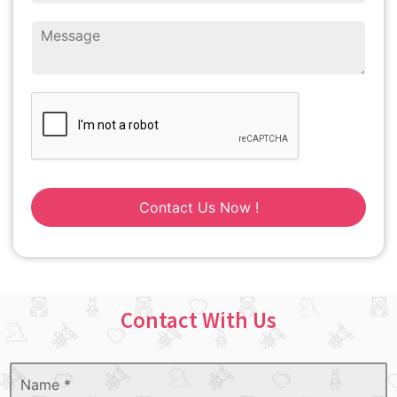
Contact Us Now !
Contact With Us