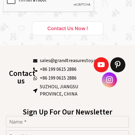
Contact Us Now !
sales@grandtreasurestoy.com
+86 199 0615 2886
Contact
+86 199 0615 2886
us
SUZHOU, JIANGSU
PROVINCE, CHINA
Sign Up For Our Newsletter