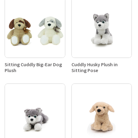
Sitting Cuddly Big-Ear Dog
Cuddly Husky Plush in
Plush
Sitting Pose