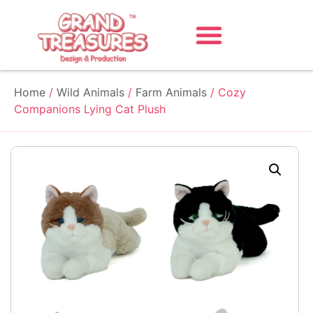
Home
/
Wild Animals
/
Farm Animals
/ Cozy
Companions Lying Cat Plush