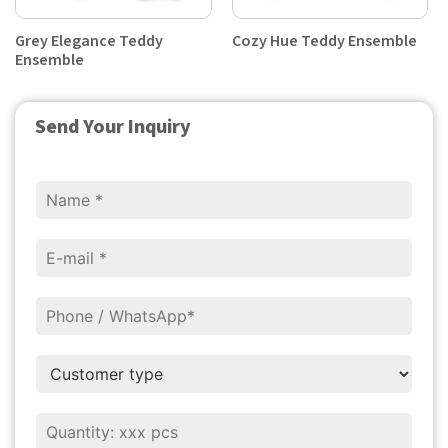
Grey Elegance Teddy
Cozy Hue Teddy Ensemble
Ensemble
Send Your Inquiry