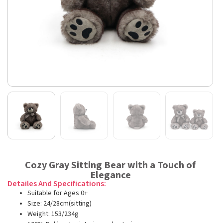
Cozy Gray Sitting Bear with a Touch of
Elegance
Detailes And Specifications:
Suitable for Ages 0+
Size: 24/28cm(sitting)
Weight: 153/234g