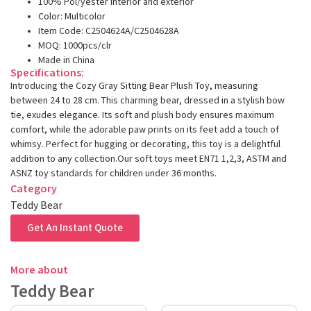
100% Pol/yester interior and exterior
Color: Multicolor
Item Code: C2504624A/C2504628A
MOQ: 1000pcs/clr
Made in China
Specifications:
Introducing the Cozy Gray Sitting Bear Plush Toy, measuring
between 24 to 28 cm. This charming bear, dressed in a stylish bow
tie, exudes elegance. Its soft and plush body ensures maximum
comfort, while the adorable paw prints on its feet add a touch of
whimsy. Perfect for hugging or decorating, this toy is a delightful
addition to any collection.Our soft toys meet EN71 1,2,3, ASTM and
ASNZ toy standards for children under 36 months.
Category
Teddy Bear
Get An Instant Quote
More about
Teddy Bear