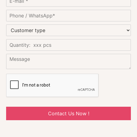
Contact Us Now !