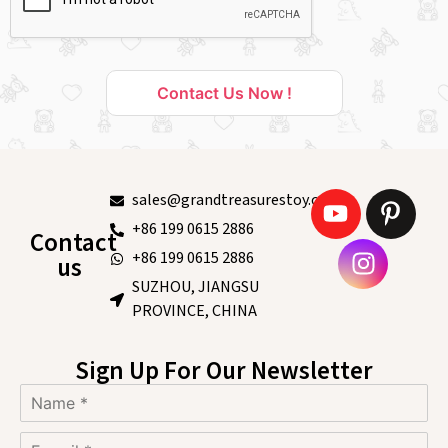
Contact Us Now !
sales@grandtreasurestoy.com
+86 199 0615 2886
Contact
+86 199 0615 2886
us
SUZHOU, JIANGSU
PROVINCE, CHINA
Sign Up For Our Newsletter