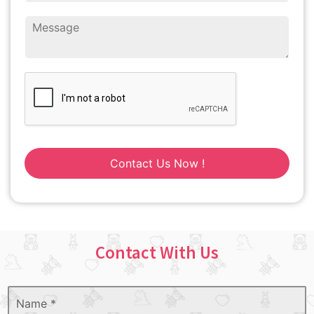
Contact Us Now !
Contact With Us