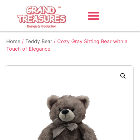
Home
/
Teddy Bear
/ Cozy Gray Sitting Bear with a
Touch of Elegance