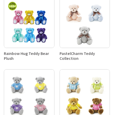
Rainbow Hug Teddy Bear
PastelCharm Teddy
Plush
Collection