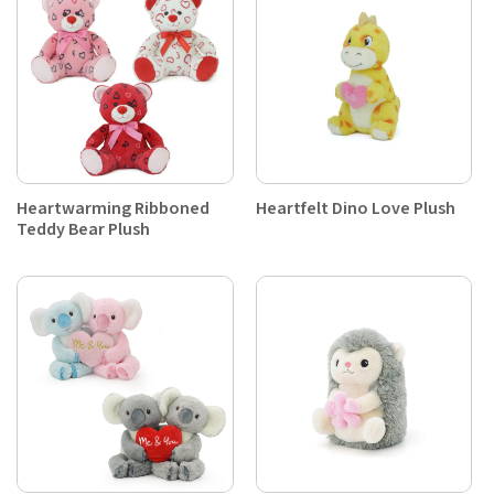
Heartwarming Ribboned
Heartfelt Dino Love Plush
Teddy Bear Plush