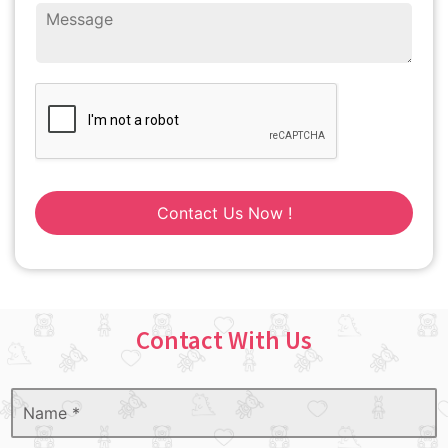
Contact Us Now !
Contact With Us