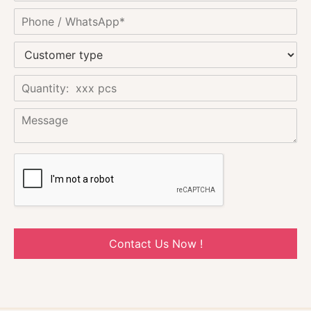
Contact Us Now !