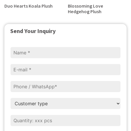
Duo Hearts Koala Plush
Blossoming Love
Hedgehog Plush
Send Your Inquiry