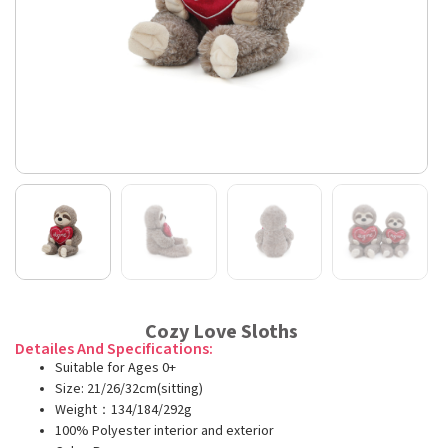
Cozy Love Sloths
Detailes And Specifications:
Suitable for Ages 0+
Size: 21/26/32cm(sitting)
Weight：134/184/292g
100% Polyester interior and exterior