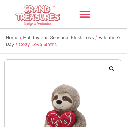
Home
/
Holiday and Seasonal Plush Toys
/
Valentine's
Day
/ Cozy Love Sloths