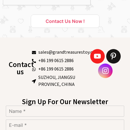
Contact Us Now !
sales@grandtreasurestoy.com
+86 199 0615 2886
Contact
+86 199 0615 2886
us
SUZHOU, JIANGSU
PROVINCE, CHINA
Sign Up For Our Newsletter