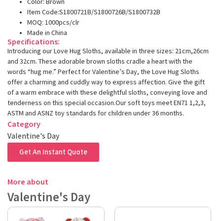
Color: Brown
Item Code:S1800721B/S1800726B/S1800732B
MOQ: 1000pcs/clr
Made in China
Specifications:
Introducing our Love Hug Sloths, available in three sizes: 21cm,26cm
and 32cm. These adorable brown sloths cradle a heart with the
words “hug me.” Perfect for Valentine’s Day, the Love Hug Sloths
offer a charming and cuddly way to express affection. Give the gift
of a warm embrace with these delightful sloths, conveying love and
tenderness on this special occasion.Our soft toys meet EN71 1,2,3,
ASTM and ASNZ toy standards for children under 36 months.
Category
Valentine's Day
Get An Instant Quote
More about
Valentine's Day