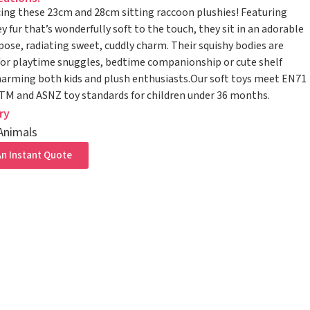
ing these 23cm and 28cm sitting raccoon plushies! Featuring
ey fur that’s wonderfully soft to the touch, they sit in an adorable
pose, radiating sweet, cuddly charm. Their squishy bodies are
for playtime snuggles, bedtime companionship or cute shelf
harming both kids and plush enthusiasts.Our soft toys meet EN71
STM and ASNZ toy standards for children under 36 months.
ry
Animals
n Instant Quote