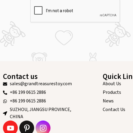
Contact us
Quick Li
sales@grandtreasurestoy.com
About Us
+86 199 0615 2886
Products
+86 199 0615 2886
News
SUZHOU, JIANGSU PROVINCE,
Contact Us
CHINA