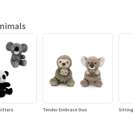
Animals
Sitters
Tender Embrace Duo
Sittin