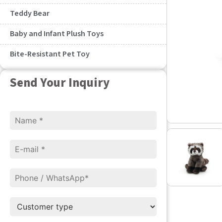
Teddy Bear
Baby and Infant Plush Toys
Bite-Resistant Pet Toy
Send Your Inquiry