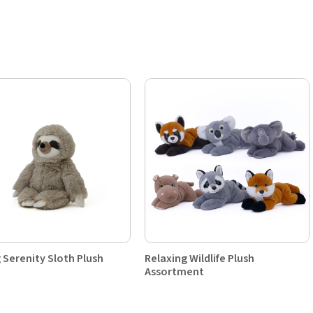
g Serenity Sloth Plush
Relaxing Wildlife Plush
Assortment