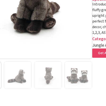
Introduc
fluffy gr
upright 
perfect 
decor, c
1,2,3, A
Catego
Jungle 
Get A