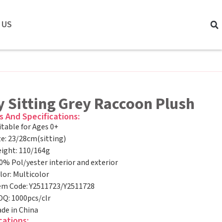
 US
 Sitting Grey Raccoon Plush
s And Specifications:
itable for Ages 0+
ze: 23/28cm(sitting)
ight: 110/164g
0% Pol/yester interior and exterior
lor: Multicolor
em Code: Y2511723/Y2511728
Q: 1000pcs/clr
de in China
cations: