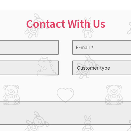
Contact With Us