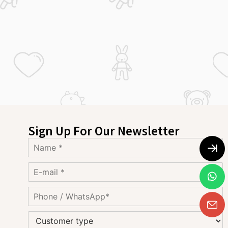
Sign Up For Our Newsletter