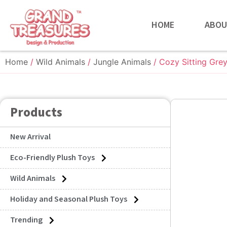
HOME
ABOU
Home
/
Wild Animals
/
Jungle Animals
/ Cozy Sitting Gre
Products
New Arrival
Eco-Friendly Plush Toys
Wild Animals
Holiday and Seasonal Plush Toys
Trending