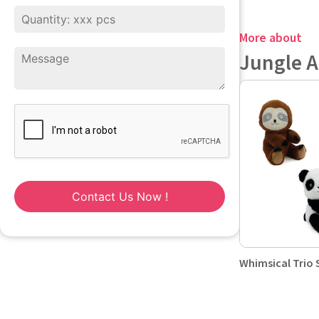
More about
Jungle 
Contact Us Now !
Whimsical Trio 