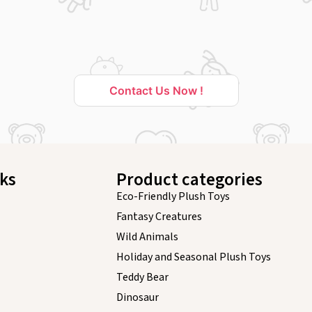
Contact Us Now !
nks
Product categories
Eco-Friendly Plush Toys
Fantasy Creatures
Wild Animals
Holiday and Seasonal Plush Toys
Teddy Bear
Dinosaur