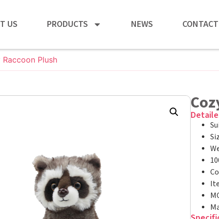
T US
PRODUCTS
NEWS
CONTACT
y Raccoon Plush
Cozy
Detaile
Su
Si
We
10
Co
It
MO
Ma
Specifi