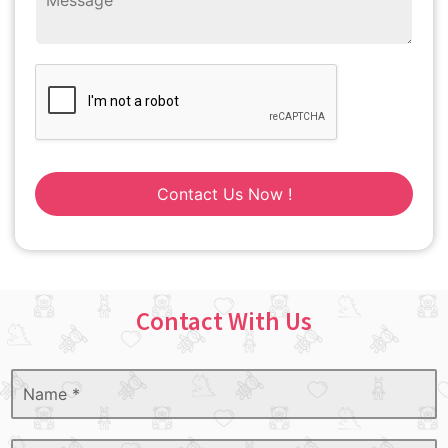
Contact Us Now !
Contact With Us