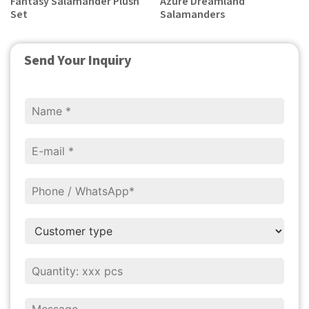
Fantasy Salamander Plush
Azure Dreamland
Set
Salamanders
Send Your Inquiry