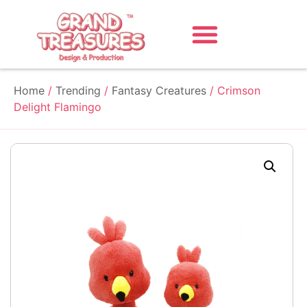
Home
/
Trending
/
Fantasy Creatures
/ Crimson
Delight Flamingo