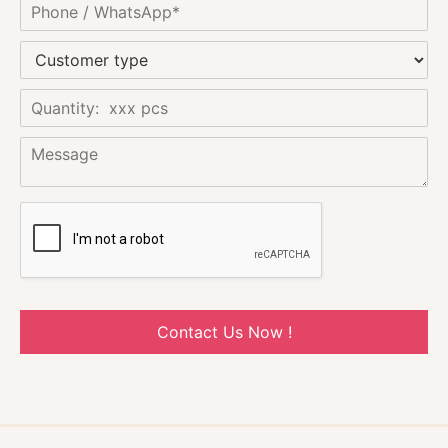
Contact Us Now !