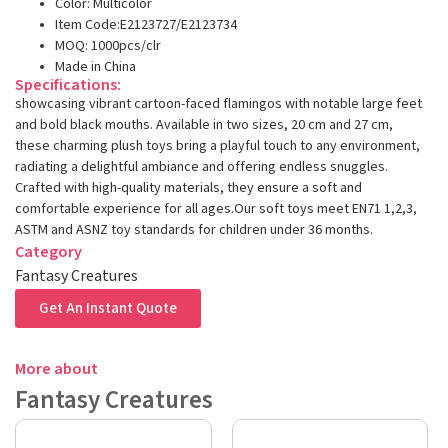
Color: Multicolor
Item Code:E2123727/E2123734
MOQ: 1000pcs/clr
Made in China
Specifications:
showcasing vibrant cartoon-faced flamingos with notable large feet
and bold black mouths. Available in two sizes, 20 cm and 27 cm,
these charming plush toys bring a playful touch to any environment,
radiating a delightful ambiance and offering endless snuggles.
Crafted with high-quality materials, they ensure a soft and
comfortable experience for all ages.Our soft toys meet EN71 1,2,3,
ASTM and ASNZ toy standards for children under 36 months.
Category
Fantasy Creatures
Get An Instant Quote
More about
Fantasy Creatures