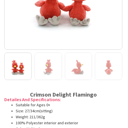
Crimson Delight Flamingo
Detailes And Specifications:
Suitable for Ages 0+
Size: 27/34cm(sitting)
Weight: 211/362g
100% Polyester interior and exterior