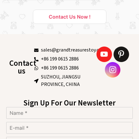
Contact Us Now !
sales@grandtreasurestoy.com
+86 199 0615 2886
Contact
+86 199 0615 2886
us
SUZHOU, JIANGSU
PROVINCE, CHINA
Sign Up For Our Newsletter