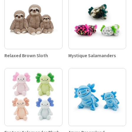
Relaxed Brown Sloth
Mystique Salamanders