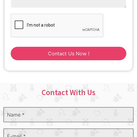
Contact Us Now !
Contact With Us