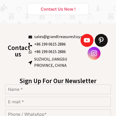
Contact Us Now !
sales@grandtreasurestoy.com
+86 199 0615 2886
Contact
+86 199 0615 2886
us
SUZHOU, JIANGSU
PROVINCE, CHINA
Sign Up For Our Newsletter