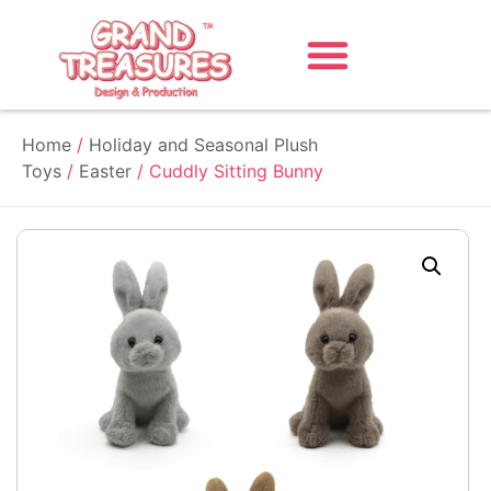
Home
/
Holiday and Seasonal Plush
Toys
/
Easter
/ Cuddly Sitting Bunny