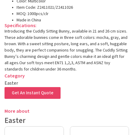
Color: Multicolor
Item Code: Z2411021/Z2411026
MOQ: 1000pcs/clr
Made in China
Specifications:
Introducing the Cuddly Sitting Bunny, available in 21 and 26 cm sizes.
These adorable bunnies come in three soft colors: mocha, gray, and
brown. With a sweet sitting posture, long ears, and a soft, huggable
body, they are perfect companions for snuggling. The Cuddly Sitting
Bunny’s charming design and gentle colors make it an ideal gift for
all ages.Our soft toys meet EN71 1,2,3, ASTM and ASNZ toy
standards for children under 36 months.
Category
Easter
Get An Instant Quote
More about
Easter