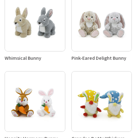
Whimsical Bunny
Pink-Eared Delight Bunny