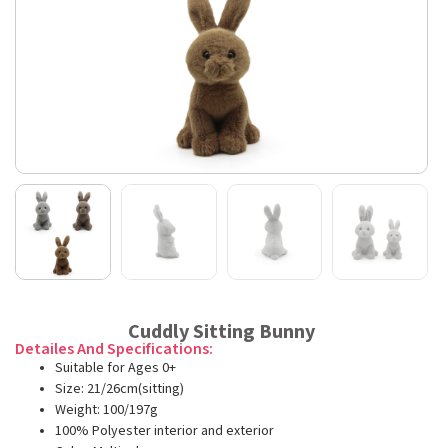
Cuddly Sitting Bunny
Detailes And Specifications:
Suitable for Ages 0+
Size: 21/26cm(sitting)
Weight: 100/197g
100% Polyester interior and exterior