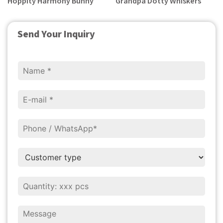
Hoppity Harmony Bunny
Grandpa Dotty Whiskers
Send Your Inquiry