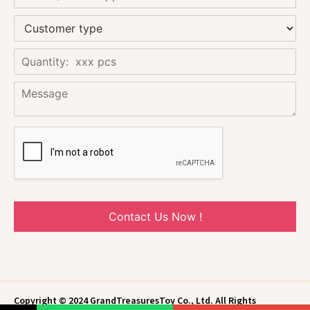
Contact Us Now !
Copyright © 2024 GrandTreasuresToy Co., Ltd. All Rights