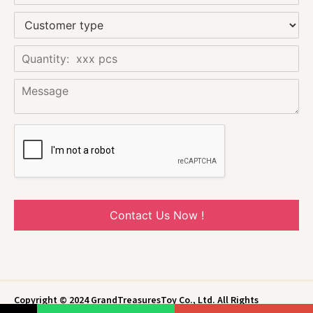
Contact Us Now !
Copyright © 2024 GrandTreasuresToy Co., Ltd. All Rights
Reserved.