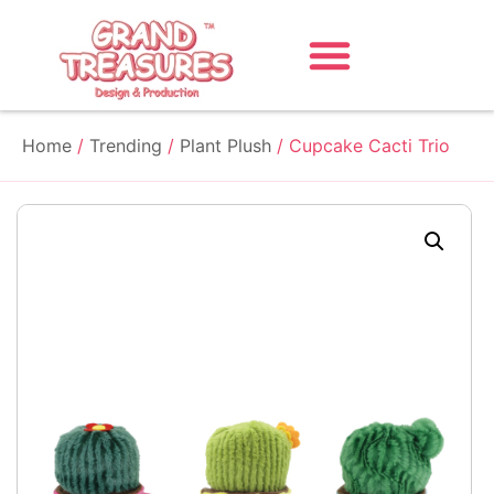
Home
/
Trending
/
Plant Plush
/ Cupcake Cacti Trio