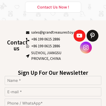
Contact Us Now !
sales@grandtreasurestoy.com
+86 199 0615 2886
Contact
+86 199 0615 2886
us
SUZHOU, JIANGSU
PROVINCE, CHINA
Sign Up For Our Newsletter