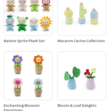
Nature Sprite Plush Set
Macaron Cactus Collection
Enchanting Blossom
Bloom & Leaf Delights
Emotiques