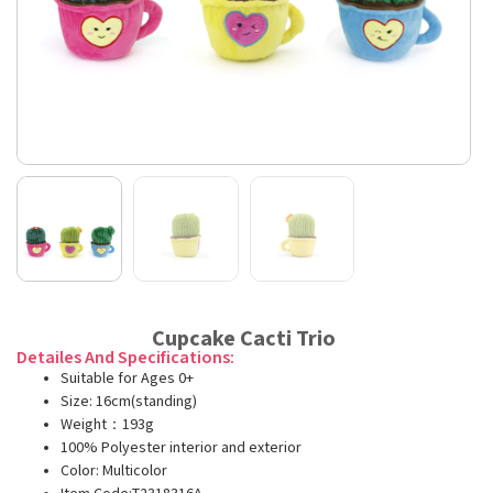
Cupcake Cacti Trio
Detailes And Specifications:
Suitable for Ages 0+
Size: 16cm(standing)
Weight：193g
100% Polyester interior and exterior
Color: Multicolor