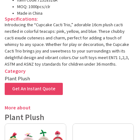
Item Code:T2318316A
MOQ: 1000pcs/clr
Made in China
Specifications:
Introducing the “Cupcake Cacti Trio,” adorable 16cm plush cacti
nestled in colorful teacups: pink, yellow, and blue. These chubby
cacti exude cuteness and charm, perfect for adding a touch of
whimsy to any space. Whether for play or decoration, the Cupcake
Cacti Trio brings joy and sweetness to your surroundings with its
delightful design and vibrant colors.Our soft toys meet EN71 1,2,3,
ASTM and ASNZ toy standards for children under 36 months.
Category
Plant Plush
Get An Instant Quote
More about
Plant Plush