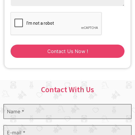
Contact Us Now !
Contact With Us