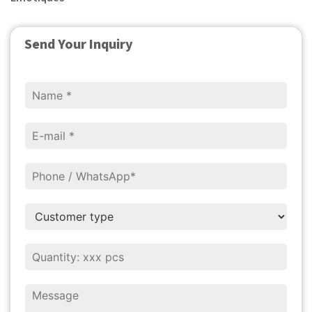
Send Your Inquiry