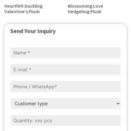
Heartfelt Duckling
Blossoming Love
Valentine’s Plush
Hedgehog Plush
Send Your Inquiry