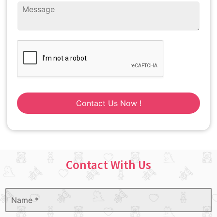
Contact Us Now !
Contact With Us