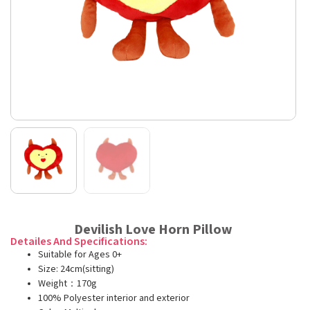
Devilish Love Horn Pillow
Detailes And Specifications:
Suitable for Ages 0+
Size: 24cm(sitting)
Weight：170g
100% Polyester interior and exterior