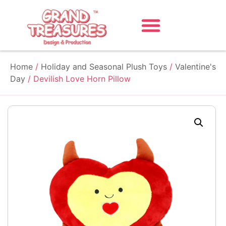
Home
/
Holiday and Seasonal Plush Toys
/
Valentine's
Day
/ Devilish Love Horn Pillow