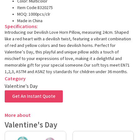
Color: Multicolor
Item Code:8320275
MOQ: 1000pcs/clr
Made in China
Specifications:
Introducing our Devilish Love Horn Pillow, measuring 24cm. Shaped
like a red heart with a devilish twist, featuring a vibrant combination
of red and yellow colors and two devilish horns. Perfect for
Valentine’s Day, this playful and unique pillow adds a touch of
mischief to your expressions of love, making it a delightful and
memorable gift for your special someone.Our soft toys meet EN71
1,2,3, ASTM and ASNZ toy standards for children under 36 months.
Category
Valentine's Day
Get An Instant Quote
More about
Valentine's Day