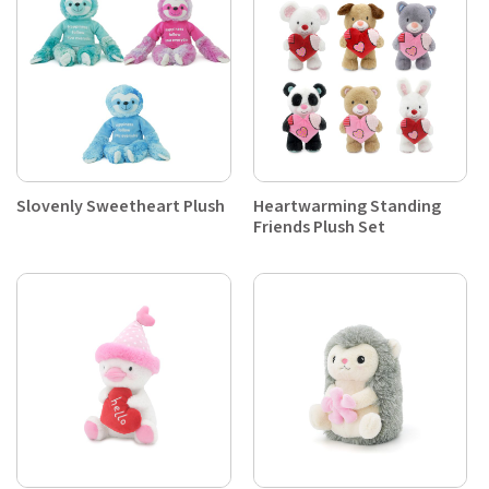
Slovenly Sweetheart Plush
Heartwarming Standing
Friends Plush Set