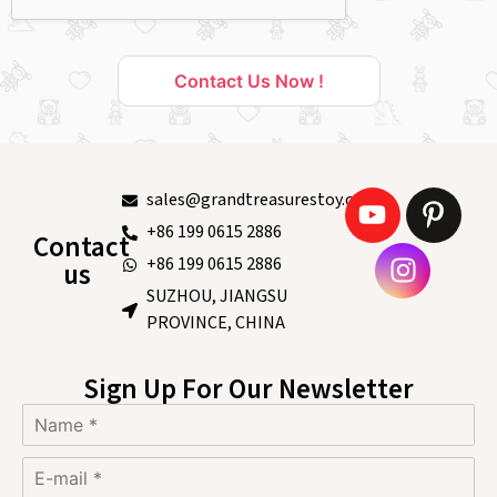
Contact Us Now !
sales@grandtreasurestoy.com
+86 199 0615 2886
Contact
+86 199 0615 2886
us
SUZHOU, JIANGSU
PROVINCE, CHINA
Sign Up For Our Newsletter