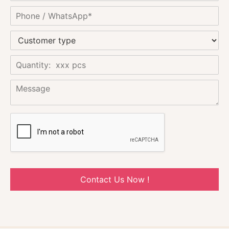
Contact Us Now !