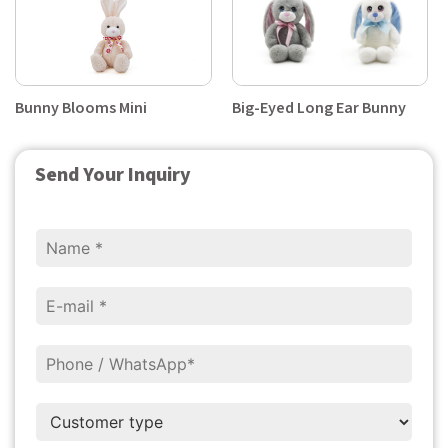
Bunny Blooms Mini
Big-Eyed Long Ear Bunny
Send Your Inquiry