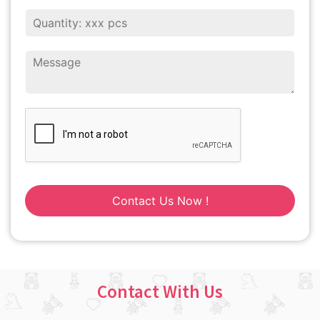
Contact Us Now !
Contact With Us