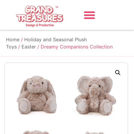
Home
/
Holiday and Seasonal Plush
Toys
/
Easter
/ Dreamy Companions Collection