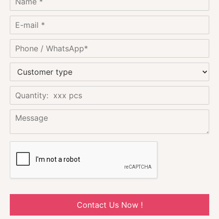
Contact Us Now !