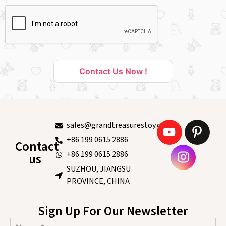
Contact Us Now !
sales@grandtreasurestoy.com
+86 199 0615 2886
Contact
+86 199 0615 2886
us
SUZHOU, JIANGSU
PROVINCE, CHINA
Sign Up For Our Newsletter