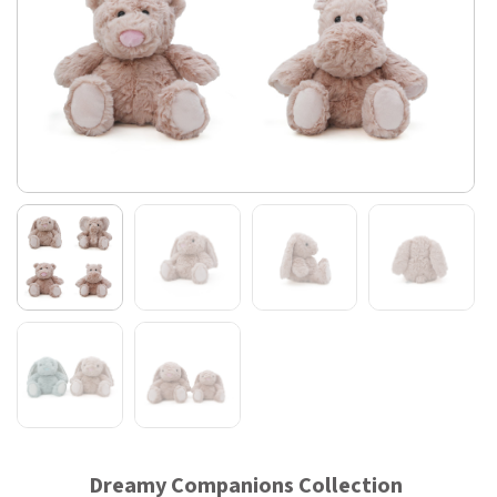
Dreamy Companions Collection