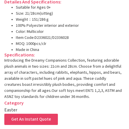
Detailes And Specifications:
Suitable for Ages 0+
Size: 21/28cm(sitting)
Weight：151/286 g
100% Polyester interior and exterior
Color: Multicolor
Item Code:D2336021/D2336028
MOQ: 1000pcs/clr
Made in China
Specifications:
Introducing the Dreamy Companions Collection, featuring adorable
plush animals in two sizes: 21cm and 28cm. Choose from a delightful
array of characters, including rabbits, elephants, hippos, and bears,
available in soft pastel hues of pink and aqua. These cuddly
creatures boast irresistibly plush bodies, providing comfort and
companionship for all ages.Our soft toys meet EN71 1,2,3, ASTM and
ASNZ toy standards for children under 36 months.
Category
Easter
Get An Instant Quote