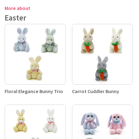
More about
Easter
Floral Elegance Bunny Trio
Carrot Cuddler Bunny