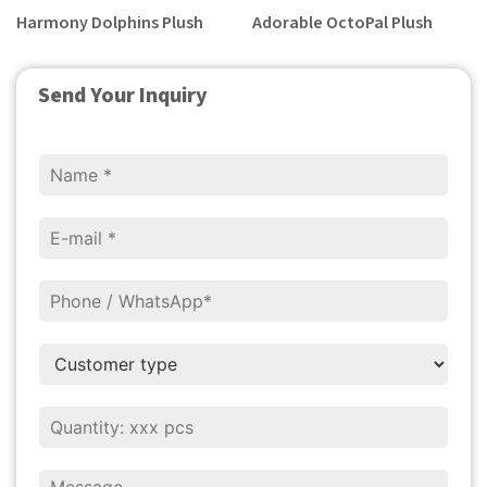
Harmony Dolphins Plush
Adorable OctoPal Plush
Send Your Inquiry