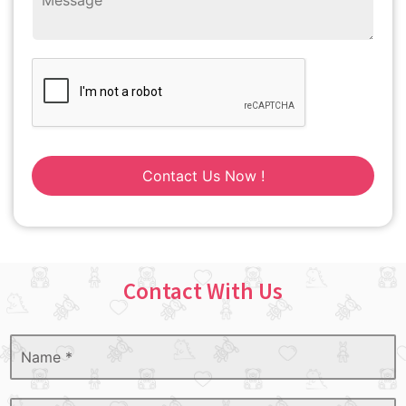
Contact Us Now !
Contact With Us