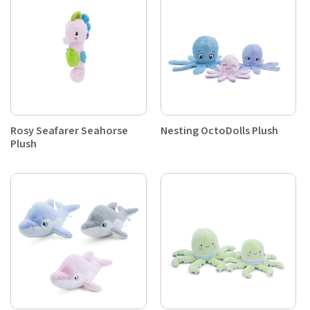
Rosy Seafarer Seahorse
Nesting OctoDolls Plush
Plush