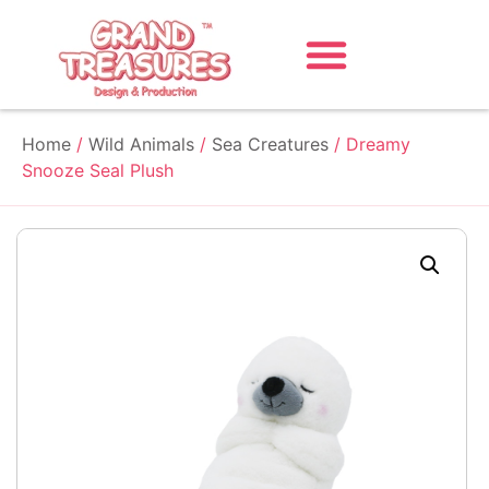
Home
/
Wild Animals
/
Sea Creatures
/ Dreamy
Snooze Seal Plush