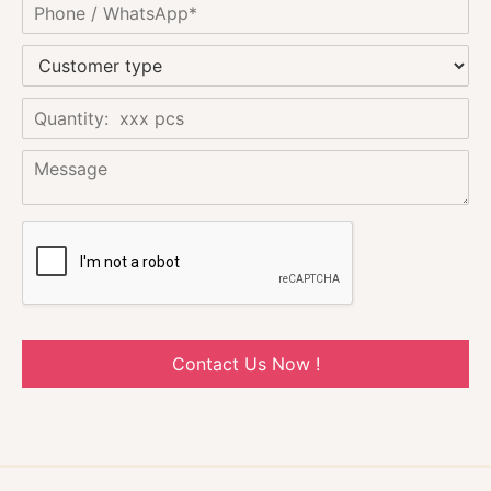
Contact Us Now !