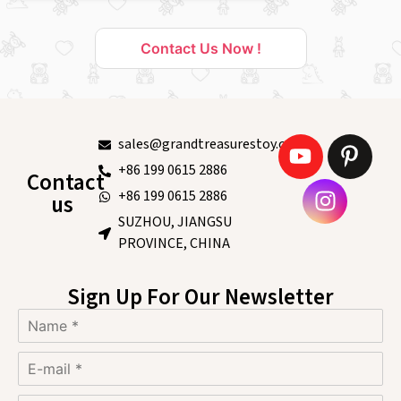
Contact Us Now !
sales@grandtreasurestoy.com
+86 199 0615 2886
Contact
+86 199 0615 2886
us
SUZHOU, JIANGSU
PROVINCE, CHINA
Sign Up For Our Newsletter