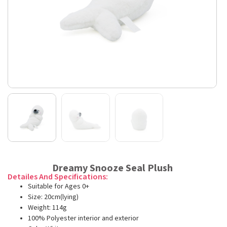
Dreamy Snooze Seal Plush
Detailes And Specifications:
Suitable for Ages 0+
Size: 20cm(lying)
Weight: 114g
100% Polyester interior and exterior