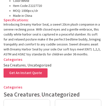
Color:White
Item Code:Z2227720
MOQ: 1000pcs/clr
Made in China
Specifications:
Introducing Dreamy Harbor Seal, a sweet 20cm plush companion in a
serene reclining pose. With closed eyes and a gentle embrace, this
cuddly white harbor seal is captured in a peaceful slumber. Its soft
fur and relaxed posture make it the perfect bedtime buddy, bringing
tranquility and comfort to any cuddle session. Sweet dreams await
with Dreamy Harbor Seal by your side.Our soft toys meet EN71 1,2,3,
ASTM and ASNZ toy standards for children under 36 months.
Categories
Sea Creatures
,
Uncategorized
Get An Instant Quote
Categories
Sea Creatures
Uncategorized
,