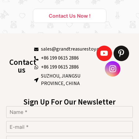
Contact Us Now !
sales@grandtreasurestoy.com
+86 199 0615 2886
Contact
+86 199 0615 2886
us
SUZHOU, JIANGSU
PROVINCE, CHINA
Sign Up For Our Newsletter