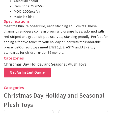
Color: Multicolor
Item Code: Y2205630
MOQ: 1000pcs/clr
Made in China
Specifications:
Meet the Duo Reindeer Duo, each standing at 30cm tall. These
charming reindeers come in brown and orange hues, adorned with
red-striped and green-striped scarves, standing proudly. Perfect for
adding a festive touch to your holiday d??cor with their adorable
presence!Our soft toys meet EN71 1,2,3, ASTM and ASNZ toy
standards for children under 36 months.
Categories
Christmas Day
,
Holiday and Seasonal Plush Toys
Get An Instant Quote
Categories
Christmas Day
Holiday and Seasonal
,
Plush Toys