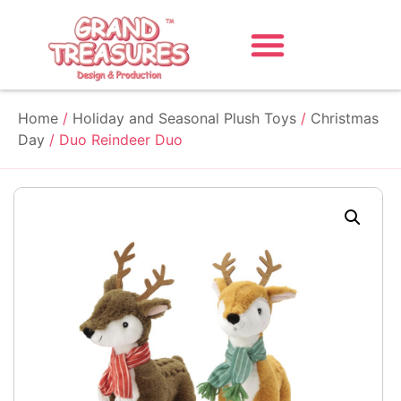
Home
/
Holiday and Seasonal Plush Toys
/
Christmas
Day
/ Duo Reindeer Duo