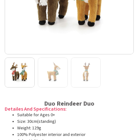
Duo Reindeer Duo
Detailes And Specifications:
Suitable for Ages 0+
Size: 30cm(standing)
Weight: 129g
100% Polyester interior and exterior