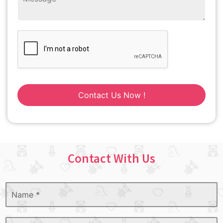
Contact Us Now !
Contact With Us