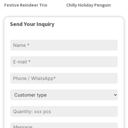
Festive Reindeer Trio
Chilly Holiday Penguin
Send Your Inquiry