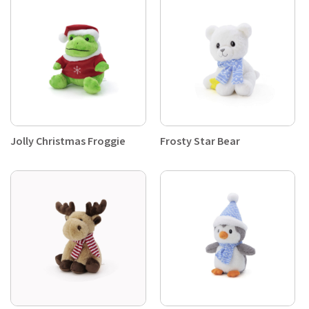
Jolly Christmas Froggie
Frosty Star Bear