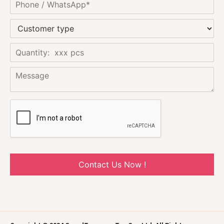
Contact Us Now !