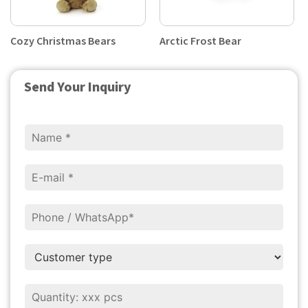
Cozy Christmas Bears
Arctic Frost Bear
Send Your Inquiry