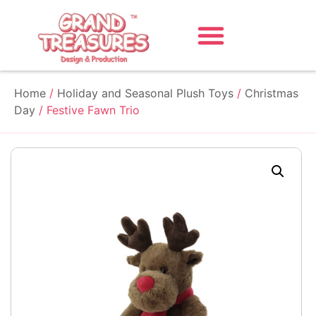
Home
/
Holiday and Seasonal Plush Toys
/
Christmas
Day
/ Festive Fawn Trio