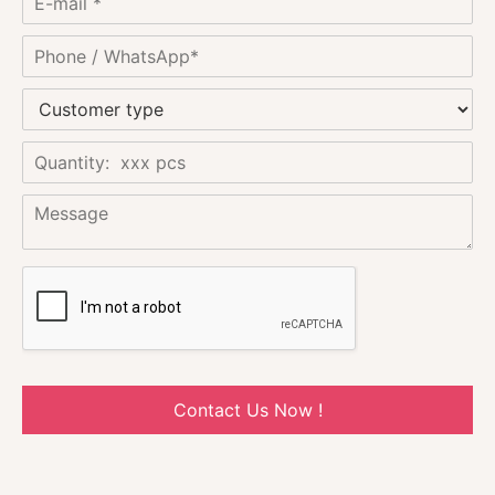
Contact Us Now !