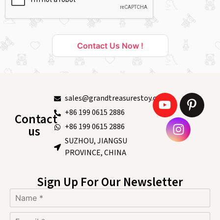
Contact Us Now !
sales@grandtreasurestoy.com
+86 199 0615 2886
Contact
+86 199 0615 2886
us
SUZHOU, JIANGSU
PROVINCE, CHINA
Sign Up For Our Newsletter