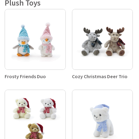
Plush Toys
Frosty Friends Duo
Cozy Christmas Deer Trio