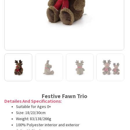
Festive Fawn Trio
Detailes And Specifications:
Suitable for Ages 0+
Size: 18/23/30cm
Weight: 83/138/266g
100% Polyester interior and exterior