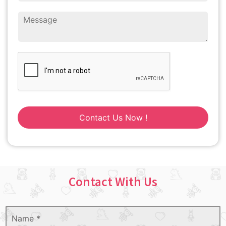
Contact Us Now !
Contact With Us