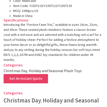
Color: Multicolor
Item Code: Y2307118/Y2307123/Y2307130
MOQ: 1000pcs/clr
Made in China
Specifications:
Introducing the “Festive Fawn Trio,” available in sizes 18cm, 23cm,
and 30cm. These seated plush reindeers feature a classic brown
coat with a red nose and are adorned with a matching red scarf for a
touch of holiday cheer. Perfect for adding a festive atmosphere to
your home decor or as delightful gifts, these fawns bring warmth
and joy to any setting during the holiday season.Our soft toys meet
EN71 1,2,3, ASTM and ASNZ toy standards for children under 36
months.
Categories
Christmas Day
,
Holiday and Seasonal Plush Toys
Get An Instant Quote
Categories
Christmas Day
Holiday and Seasonal
,