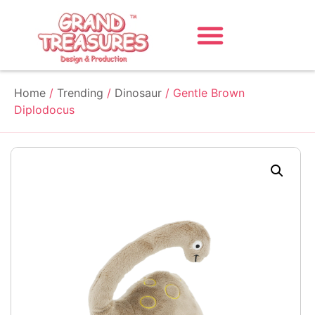
Home
/
Trending
/
Dinosaur
/ Gentle Brown
Diplodocus