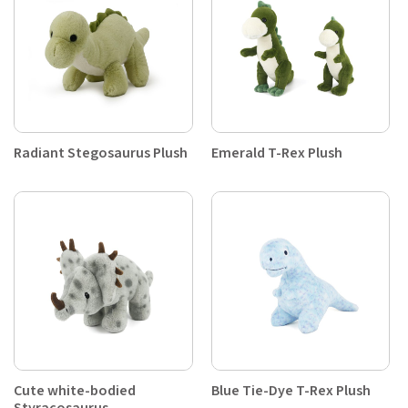
Radiant Stegosaurus Plush
Emerald T-Rex Plush
Cute white-bodied
Blue Tie-Dye T-Rex Plush