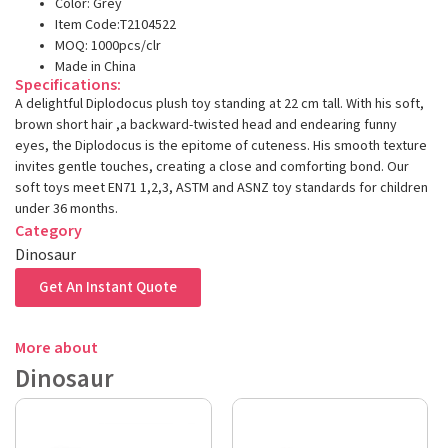
Color: Grey
Item Code:T2104522
MOQ: 1000pcs/clr
Made in China
Specifications:
A delightful Diplodocus plush toy standing at 22 cm tall. With his soft,
brown short hair ,a backward-twisted head and endearing funny
eyes, the Diplodocus is the epitome of cuteness. His smooth texture
invites gentle touches, creating a close and comforting bond. Our
soft toys meet EN71 1,2,3, ASTM and ASNZ toy standards for children
under 36 months.
Category
Dinosaur
Get An Instant Quote
More about
Dinosaur