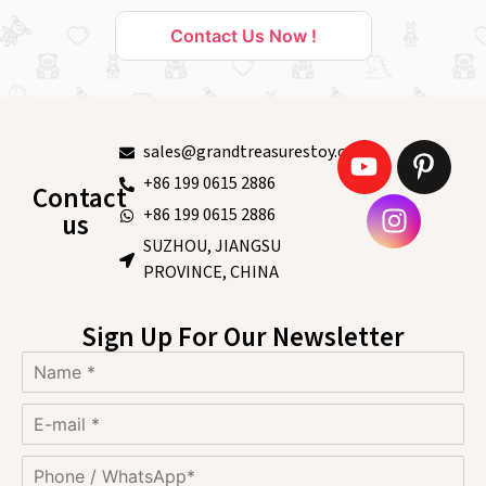
Contact Us Now !
sales@grandtreasurestoy.com
+86 199 0615 2886
Contact
+86 199 0615 2886
us
SUZHOU, JIANGSU
PROVINCE, CHINA
Sign Up For Our Newsletter