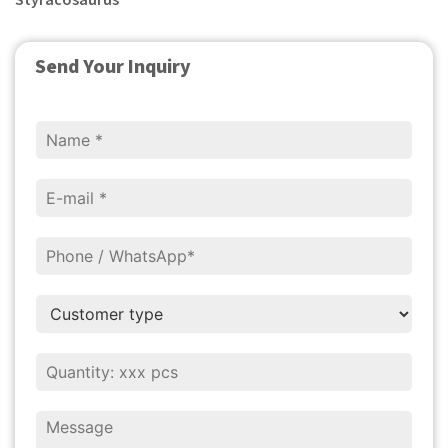
Styracosaurus
Send Your Inquiry