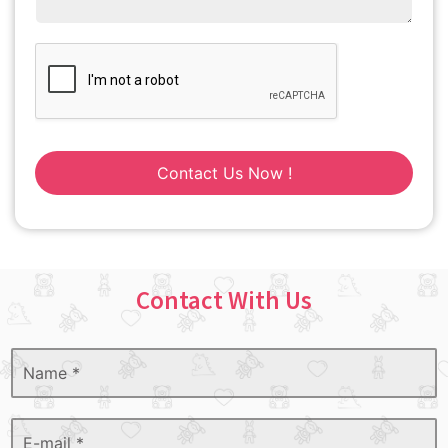
Contact Us Now !
Contact With Us