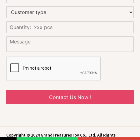
Contact Us Now !
Copyright © 2024 GrandTreasuresToy Co., Ltd. All Rights
Reserved.