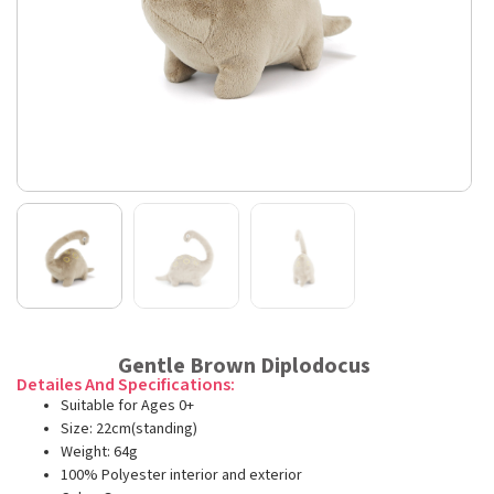
Gentle Brown Diplodocus
Detailes And Specifications:
Suitable for Ages 0+
Size: 22cm(standing)
Weight: 64g
100% Polyester interior and exterior