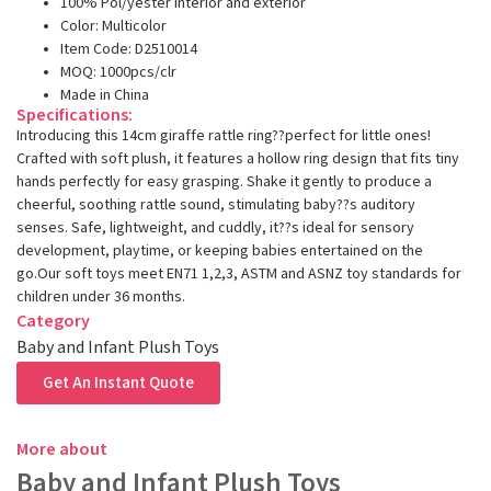
100% Pol/yester interior and exterior
Color: Multicolor
Item Code: D2510014
MOQ: 1000pcs/clr
Made in China
Specifications:
Introducing this 14cm giraffe rattle ring??perfect for little ones!
Crafted with soft plush, it features a hollow ring design that fits tiny
hands perfectly for easy grasping. Shake it gently to produce a
cheerful, soothing rattle sound, stimulating baby??s auditory
senses. Safe, lightweight, and cuddly, it??s ideal for sensory
development, playtime, or keeping babies entertained on the
go.Our soft toys meet EN71 1,2,3, ASTM and ASNZ toy standards for
children under 36 months.
Category
Baby and Infant Plush Toys
Get An Instant Quote
More about
Baby and Infant Plush Toys