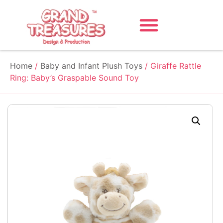
Home
/
Baby and Infant Plush Toys
/ Giraffe Rattle
Ring: Baby’s Graspable Sound Toy