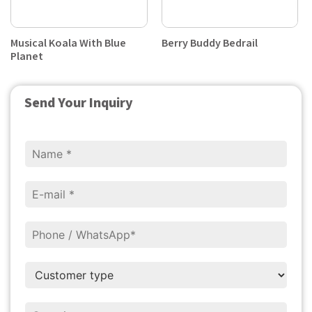
Musical Koala With Blue
Berry Buddy Bedrail
Planet
Send Your Inquiry