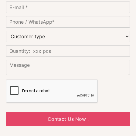
Contact Us Now !