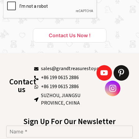
Contact Us Now !
sales@grandtreasurestoy.com
+86 199 0615 2886
Contact
+86 199 0615 2886
us
SUZHOU, JIANGSU
PROVINCE, CHINA
Sign Up For Our Newsletter