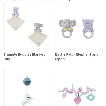
Snuggle Buddies Blanket
Rattle Pals – Elephant and
Duo
Hippo