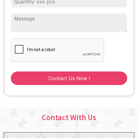
Contact Us Now !
Contact With Us