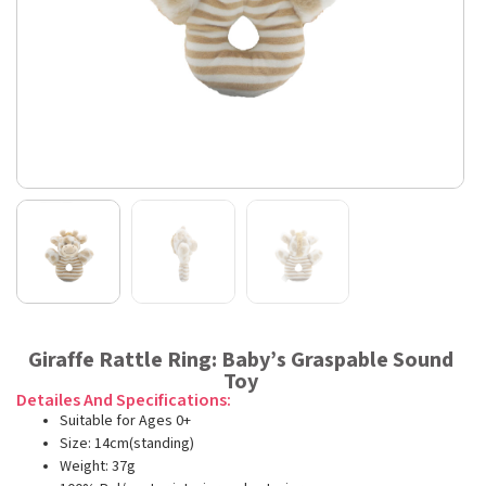
Giraffe Rattle Ring: Baby’s Graspable Sound
Toy
Detailes And Specifications:
Suitable for Ages 0+
Size: 14cm(standing)
Weight: 37g