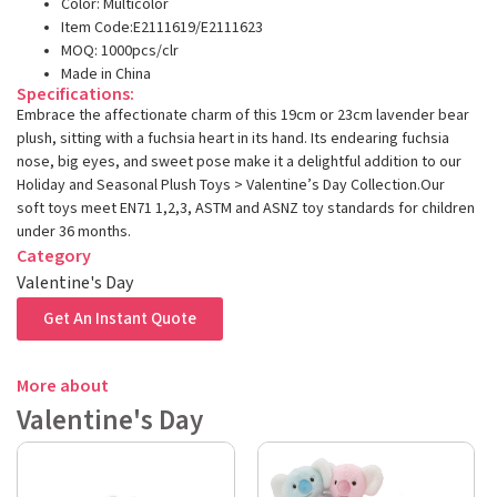
Color: Multicolor
Item Code:E2111619/E2111623
MOQ: 1000pcs/clr
Made in China
Specifications:
Embrace the affectionate charm of this 19cm or 23cm lavender bear
plush, sitting with a fuchsia heart in its hand. Its endearing fuchsia
nose, big eyes, and sweet pose make it a delightful addition to our
Holiday and Seasonal Plush Toys > Valentine’s Day Collection.Our
soft toys meet EN71 1,2,3, ASTM and ASNZ toy standards for children
under 36 months.
Category
Valentine's Day
Get An Instant Quote
More about
Valentine's Day