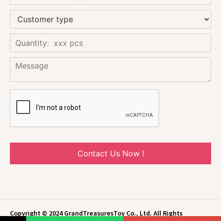
Contact Us Now !
Copyright © 2024 GrandTreasuresToy Co., Ltd. All Rights
Reserved.