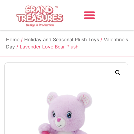
Home
/
Holiday and Seasonal Plush Toys
/
Valentine's
Day
/ Lavender Love Bear Plush