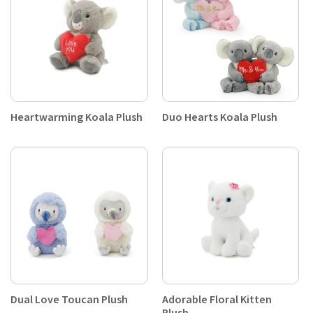
Heartwarming Koala Plush
Duo Hearts Koala Plush
Dual Love Toucan Plush
Adorable Floral Kitten