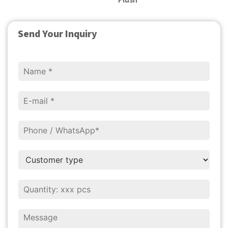
Plush
Send Your Inquiry