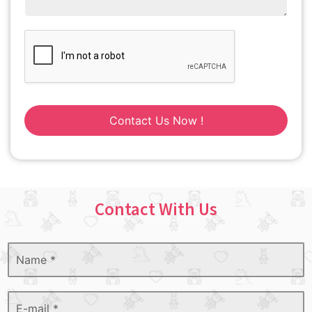
Contact Us Now !
Contact With Us