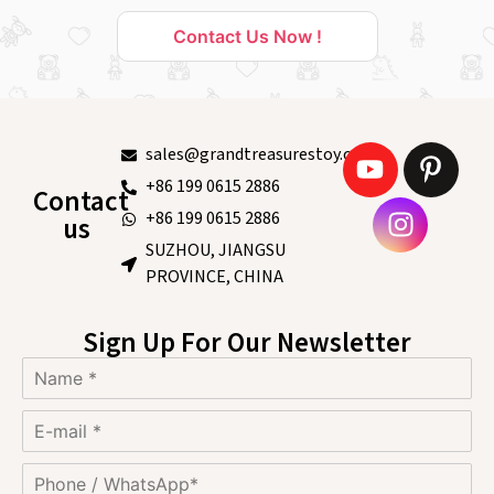
Contact Us Now !
sales@grandtreasurestoy.com
+86 199 0615 2886
Contact
+86 199 0615 2886
us
SUZHOU, JIANGSU
PROVINCE, CHINA
Sign Up For Our Newsletter