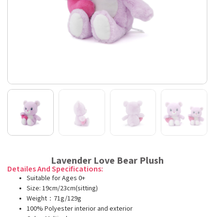
Lavender Love Bear Plush
Detailes And Specifications:
Suitable for Ages 0+
Size: 19cm/23cm(sitting)
Weight：71g/129g
100% Polyester interior and exterior