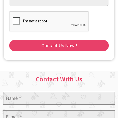
Contact Us Now !
Contact With Us