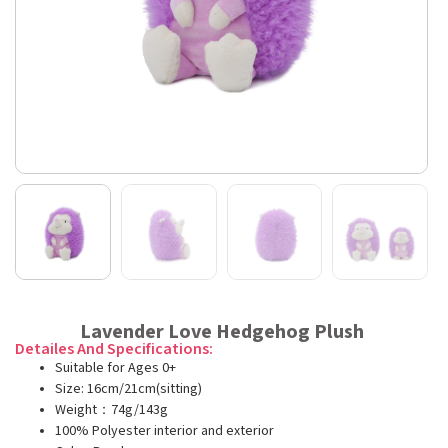
Lavender Love Hedgehog Plush
Detailes And Specifications:
Suitable for Ages 0+
Size: 16cm/21cm(sitting)
Weight：74g/143g
100% Polyester interior and exterior