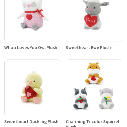
Whoo Loves You Owl Plush
Sweetheart Ewe Plush
Sweetheart Duckling Plush
Charming Tricolor Squirrel