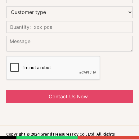
Contact Us Now !
Copyright © 2024 GrandTreasuresToy Co., Ltd. All Rights
Reserved.