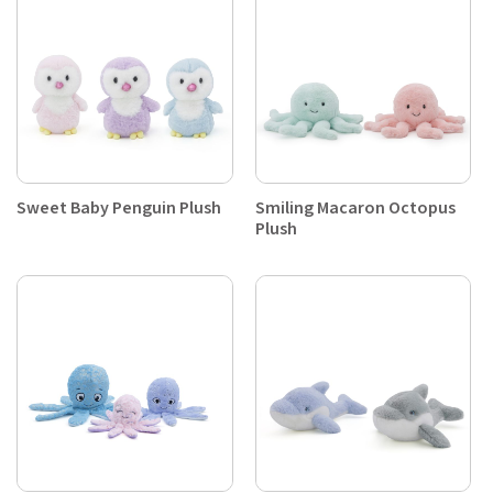
Sweet Baby Penguin Plush
Smiling Macaron Octopus
Plush