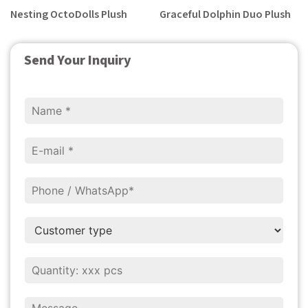
Nesting OctoDolls Plush
Graceful Dolphin Duo Plush
Send Your Inquiry