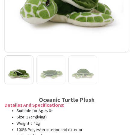
Oceanic Turtle Plush
Detailes And Specifications:
Suitable for Ages 0+
Size: 17cm(lying)
Weight：42g
100% Polyester interior and exterior