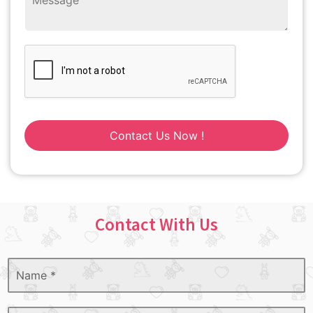
Contact Us Now !
Contact With Us