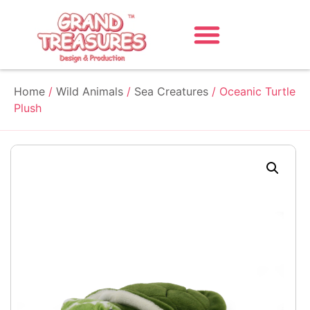
Home
/
Wild Animals
/
Sea Creatures
/ Oceanic Turtle
Plush