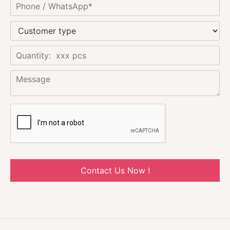
Contact Us Now !