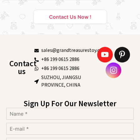
Contact Us Now !
sales@grandtreasurestoy.com
+86 199 0615 2886
Contact
+86 199 0615 2886
us
SUZHOU, JIANGSU
PROVINCE, CHINA
Sign Up For Our Newsletter