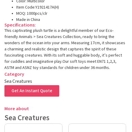
Color: Multicolor
Item Code:Y1921417A(H)
MOQ: 1000pcs/clr
Made in China
Specifications:
This captivating plush turtle is a delightful member of our Eco-
friendly Animals > Sea Creatures Collection, ready to bring the
wonders of the ocean into your arms. Measuring 17cm, it showcases
a charming and realistic design that captures the spirit of these
fascinating creatures. With its soft and huggable body, it’s perfect
for cuddles and imaginative play.Our soft toys meet EN71 1,2,3,
ASTM and ASNZ toy standards for children under 36 months.
Category
Sea Creatures
Get An Instant Quote
More about
Sea Creatures