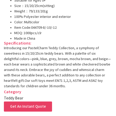
Suitable for Ages 0+
Size：15/20/25cm(sitting)
Weight：79/133/201g
100% Polyester interior and exterior
Color: Multicolor
Item Code:044709-8/-10/-12
MOQ: 1000pcs/clr
Made in China
Specifications:
Introducing our PastelCharm Teddy Collection, a symphony of
sweetness in 15/20/25cm teddy bears. With a palette of six
delightful colors—pink, blue, grey, brown, mocha brown, and beige—
each bear wears a sophisticated brown and white checkered bowtie
around its neck. Embrace the joy of cuddles and whimsical charm
with these adorable bears, a perfect addition to any collection or
heartfelt gift.Our soft toys meet EN71 1,2,3, ASTM and ASNZ toy
standards for children under 36 months.
Category
Teddy Bear
Get An Instant Quote