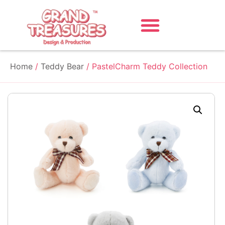
Home
/
Teddy Bear
/ PastelCharm Teddy Collection