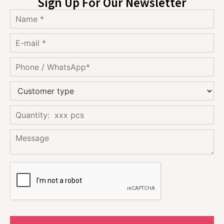
Sign Up For Our Newsletter