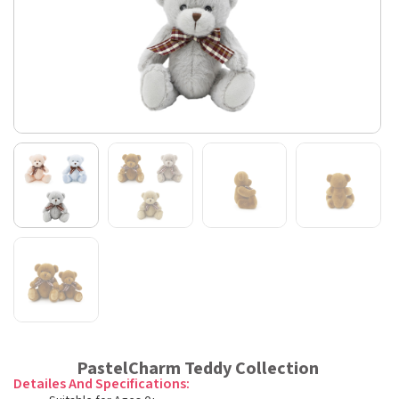
PastelCharm Teddy Collection
Detailes And Specifications: