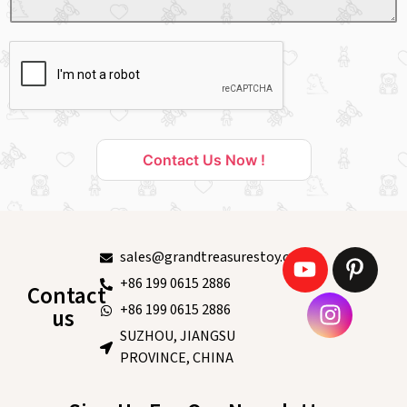
Contact Us Now !
sales@grandtreasurestoy.com
+86 199 0615 2886
Contact
+86 199 0615 2886
us
SUZHOU, JIANGSU
PROVINCE, CHINA