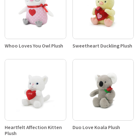
Whoo Loves You Owl Plush
Sweetheart Duckling Plush
Heartfelt Affection Kitten
Duo Love Koala Plush
Plush