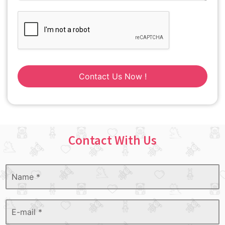
Contact Us Now !
Contact With Us