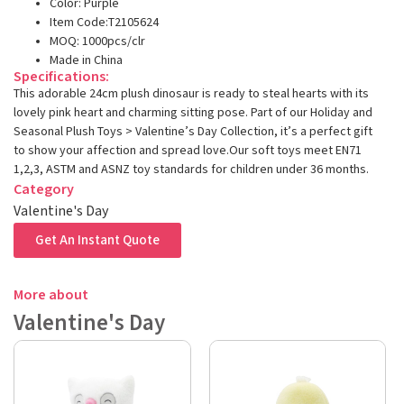
Color: Purple
Item Code:T2105624
MOQ: 1000pcs/clr
Made in China
Specifications:
This adorable 24cm plush dinosaur is ready to steal hearts with its
lovely pink heart and charming sitting pose. Part of our Holiday and
Seasonal Plush Toys > Valentine’s Day Collection, it’s a perfect gift
to show your affection and spread love.Our soft toys meet EN71
1,2,3, ASTM and ASNZ toy standards for children under 36 months.
Category
Valentine's Day
Get An Instant Quote
More about
Valentine's Day