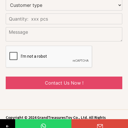
Contact Us Now !
Copyright © 2024 GrandTreasuresToy Co., Ltd. All Rights
Reserved.
Privacy Policy