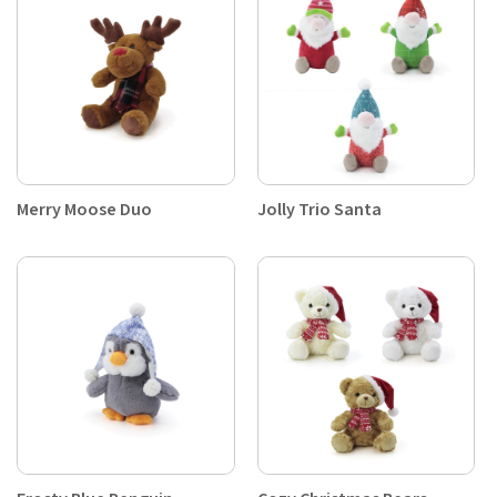
Merry Moose Duo
Jolly Trio Santa