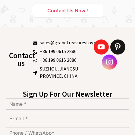
Contact Us Now !
sales@grandtreasurestoy.com
+86 199 0615 2886
Contact
+86 199 0615 2886
us
SUZHOU, JIANGSU
PROVINCE, CHINA
Sign Up For Our Newsletter