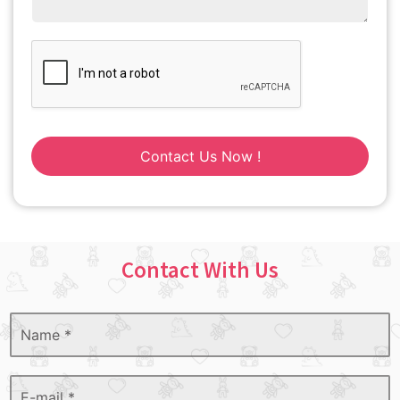
Contact Us Now !
Contact With Us