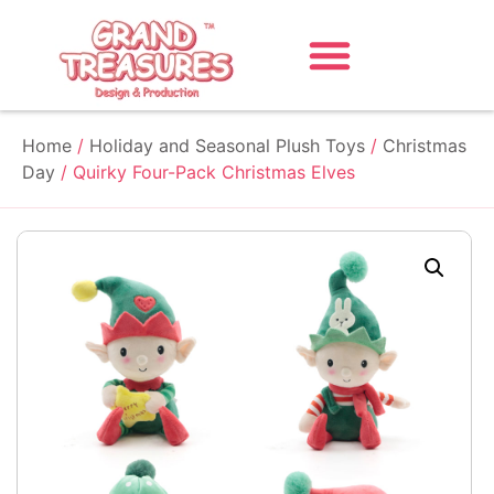
Home
/
Holiday and Seasonal Plush Toys
/
Christmas
Day
/ Quirky Four-Pack Christmas Elves