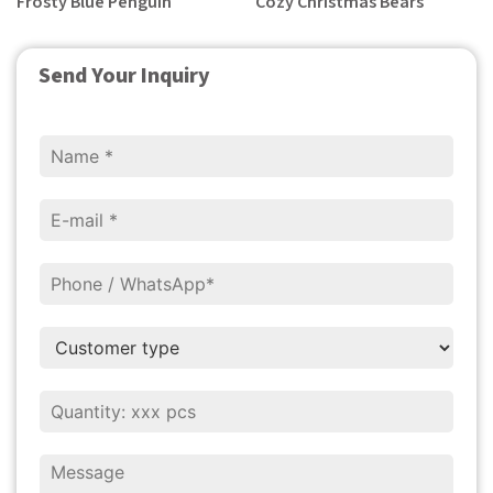
Frosty Blue Penguin
Cozy Christmas Bears
Send Your Inquiry