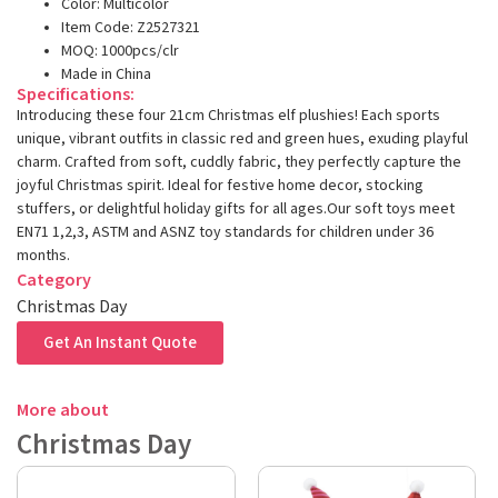
Color: Multicolor
Item Code: Z2527321
MOQ: 1000pcs/clr
Made in China
Specifications:
Introducing these four 21cm Christmas elf plushies! Each sports
unique, vibrant outfits in classic red and green hues, exuding playful
charm. Crafted from soft, cuddly fabric, they perfectly capture the
joyful Christmas spirit. Ideal for festive home decor, stocking
stuffers, or delightful holiday gifts for all ages.Our soft toys meet
EN71 1,2,3, ASTM and ASNZ toy standards for children under 36
months.
Category
Christmas Day
Get An Instant Quote
More about
Christmas Day