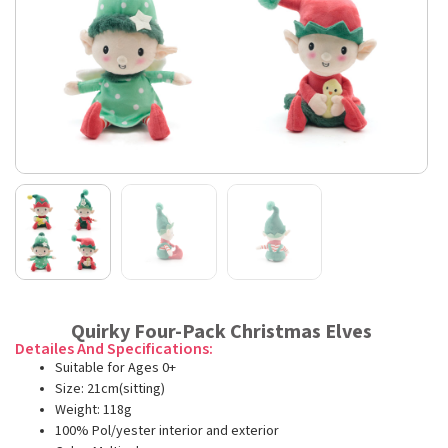
Quirky Four-Pack Christmas Elves
Detailes And Specifications:
Suitable for Ages 0+
Size: 21cm(sitting)
Weight: 118g
100% Pol/yester interior and exterior