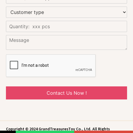
Contact Us Now !
Copyright © 2024 GrandTreasuresToy Co., Ltd. All Rights