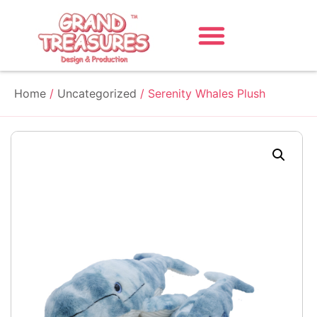
Home
/
Uncategorized
/ Serenity Whales Plush