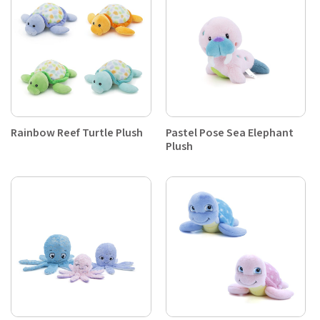
Rainbow Reef Turtle Plush
Pastel Pose Sea Elephant
Plush