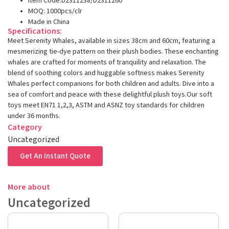
Item Code:D2311238/D2311260
MOQ: 1000pcs/clr
Made in China
Specifications:
Meet Serenity Whales, available in sizes 38cm and 60cm, featuring a
mesmerizing tie-dye pattern on their plush bodies. These enchanting
whales are crafted for moments of tranquility and relaxation. The
blend of soothing colors and huggable softness makes Serenity
Whales perfect companions for both children and adults. Dive into a
sea of comfort and peace with these delightful plush toys.Our soft
toys meet EN71 1,2,3, ASTM and ASNZ toy standards for children
under 36 months.
Category
Uncategorized
Get An Instant Quote
More about
Uncategorized