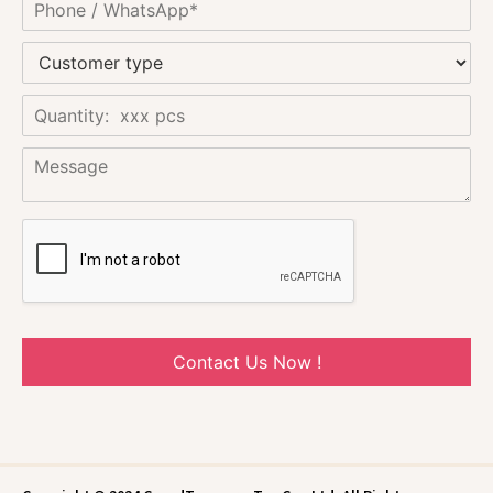
Contact Us Now !