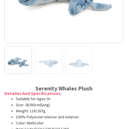
Serenity Whales Plush
Detailes And Specifications:
Suitable for Ages 0+
Size: 38/60cm(lying)
Weight: 118/267g
100% Polyester interior and exterior
Color: Multicolor