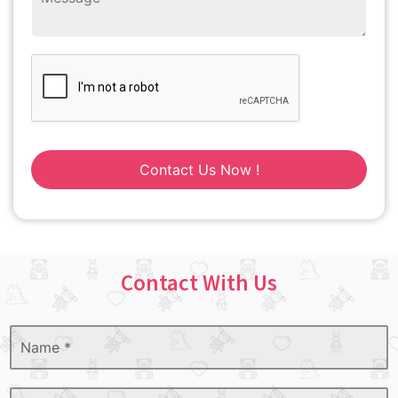
Contact Us Now !
Contact With Us