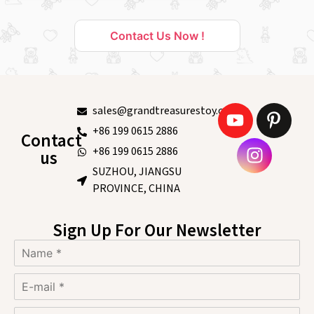
Contact Us Now !
sales@grandtreasurestoy.com
+86 199 0615 2886
Contact
+86 199 0615 2886
us
SUZHOU, JIANGSU
PROVINCE, CHINA
Sign Up For Our Newsletter