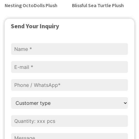
Nesting OctoDolls Plush
Blissful Sea Turtle Plush
Send Your Inquiry