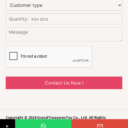
Contact Us Now !
Copyright © 2024 GrandTreasuresToy Co., Ltd. All Rights
Reserved.
Privacy Policy