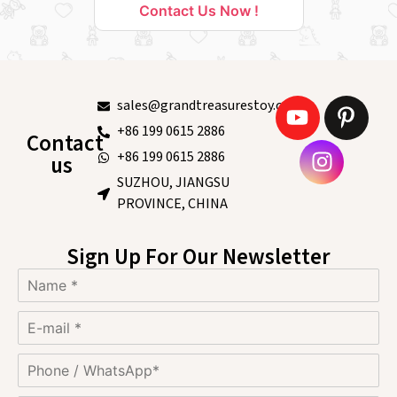
Contact Us Now !
sales@grandtreasurestoy.com
+86 199 0615 2886
Contact
+86 199 0615 2886
us
SUZHOU, JIANGSU
PROVINCE, CHINA
Sign Up For Our Newsletter