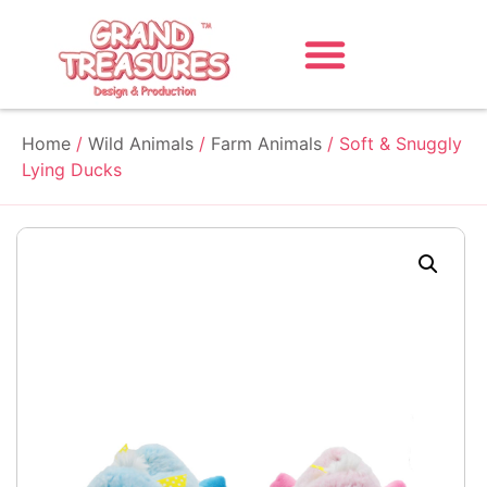
Home
/
Wild Animals
/
Farm Animals
/ Soft & Snuggly
Lying Ducks