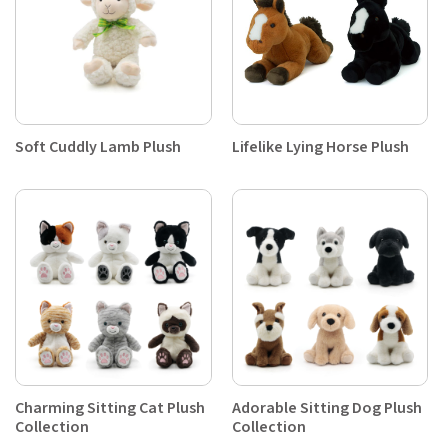
Soft Cuddly Lamb Plush
Lifelike Lying Horse Plush
Charming Sitting Cat Plush
Adorable Sitting Dog Plush
Collection
Collection