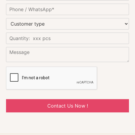
Contact Us Now !