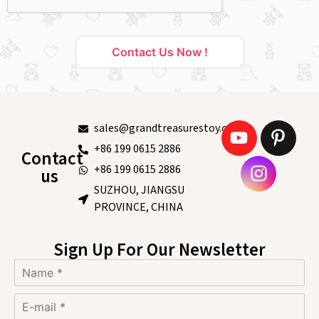
Contact Us Now !
sales@grandtreasurestoy.com
+86 199 0615 2886
Contact
+86 199 0615 2886
us
SUZHOU, JIANGSU
PROVINCE, CHINA
Sign Up For Our Newsletter