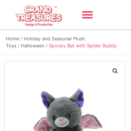
Home
/
Holiday and Seasonal Plush
Toys
/
Halloween
/ Spooky Bat with Spider Buddy