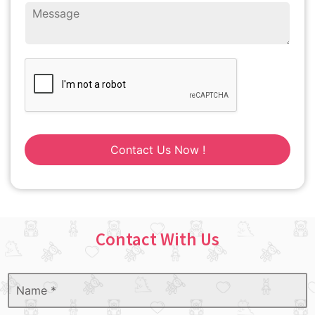
Contact Us Now !
Contact With Us