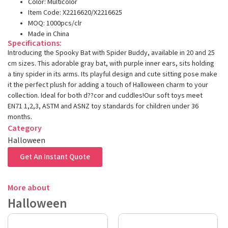
Color: Multicolor
Item Code: X2216620/X2216625
MOQ: 1000pcs/clr
Made in China
Specifications:
Introducing the Spooky Bat with Spider Buddy, available in 20 and 25
cm sizes. This adorable gray bat, with purple inner ears, sits holding
a tiny spider in its arms. Its playful design and cute sitting pose make
it the perfect plush for adding a touch of Halloween charm to your
collection. Ideal for both d??cor and cuddles!Our soft toys meet
EN71 1,2,3, ASTM and ASNZ toy standards for children under 36
months.
Category
Halloween
Get An Instant Quote
More about
Halloween