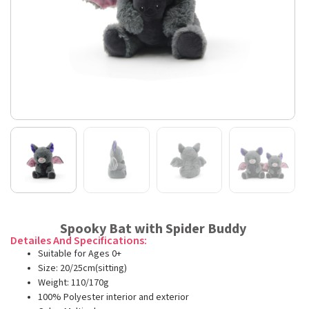
Spooky Bat with Spider Buddy
Detailes And Specifications:
Suitable for Ages 0+
Size: 20/25cm(sitting)
Weight: 110/170g
100% Polyester interior and exterior