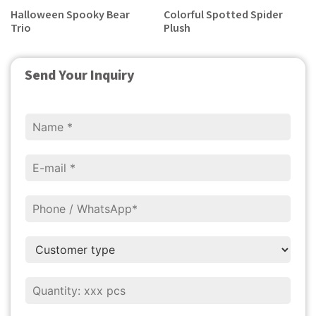
Halloween Spooky Bear
Colorful Spotted Spider
Trio
Plush
Send Your Inquiry