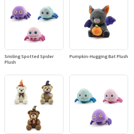
Smiling Spotted Spider
Pumpkin-Hugging Bat Plush
Plush