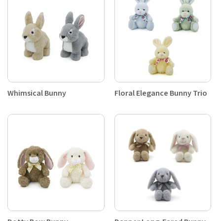
Whimsical Bunny
Floral Elegance Bunny Trio