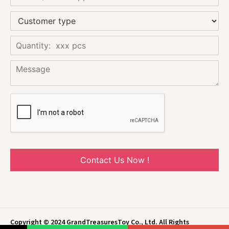
Contact Us Now !
Copyright © 2024 GrandTreasuresToy Co., Ltd. All Rights