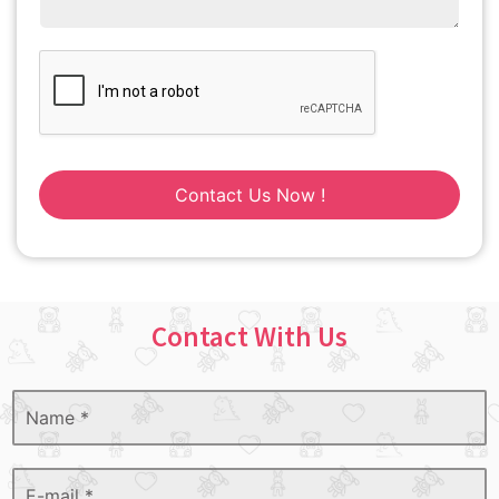
Contact Us Now !
Contact With Us