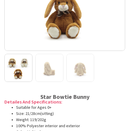
Star Bowtie Bunny
Detailes And Specifications:
Suitable for Ages 0+
Size: 21/28cm(sitting)
Weight: 119/202g
100% Polyester interior and exterior