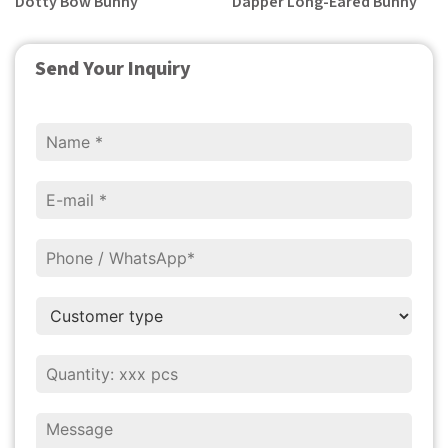
Dotty Bow Bunny
Dapper Long-Eared Bunny
Send Your Inquiry