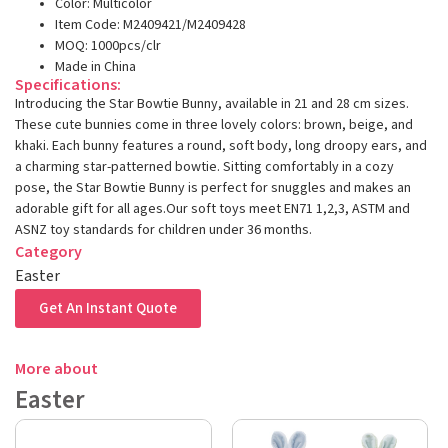
Color: Multicolor
Item Code: M2409421/M2409428
MOQ: 1000pcs/clr
Made in China
Specifications:
Introducing the Star Bowtie Bunny, available in 21 and 28 cm sizes.
These cute bunnies come in three lovely colors: brown, beige, and
khaki. Each bunny features a round, soft body, long droopy ears, and
a charming star-patterned bowtie. Sitting comfortably in a cozy
pose, the Star Bowtie Bunny is perfect for snuggles and makes an
adorable gift for all ages.Our soft toys meet EN71 1,2,3, ASTM and
ASNZ toy standards for children under 36 months.
Category
Easter
Get An Instant Quote
More about
Easter