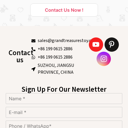
Contact Us Now !
sales@grandtreasurestoy.com
+86 199 0615 2886
Contact
+86 199 0615 2886
us
SUZHOU, JIANGSU
PROVINCE, CHINA
Sign Up For Our Newsletter