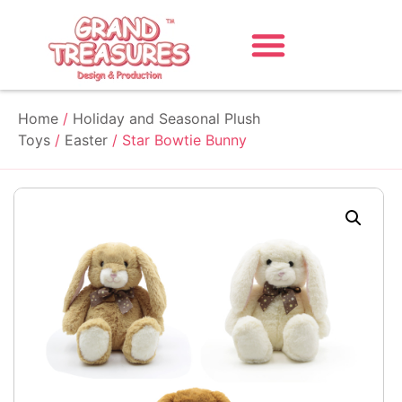
Home
/
Holiday and Seasonal Plush
Toys
/
Easter
/ Star Bowtie Bunny