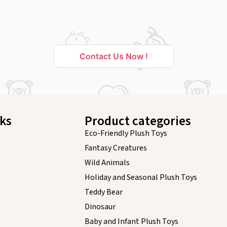
Contact Us Now !
nks
Product categories
Eco-Friendly Plush Toys
Fantasy Creatures
Wild Animals
Holiday and Seasonal Plush Toys
Teddy Bear
Dinosaur
Baby and Infant Plush Toys