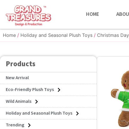
HOME
ABOU
Home
/
Holiday and Seasonal Plush Toys
/
Christmas Day
Products
New Arrival
Eco-Friendly Plush Toys
Wild Animals
Holiday and Seasonal Plush Toys
Trending