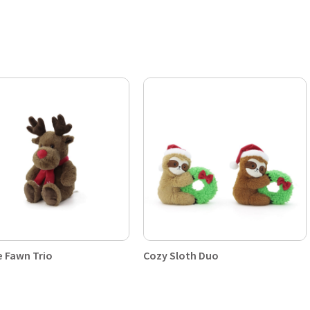
e Fawn Trio
Cozy Sloth Duo