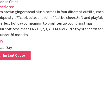
de in China
cations:
m brown gingerbread plush comes in four different outfits, each
ique style??cool, cute, and full of festive cheer. Soft and playful,
 perfect holiday companion to brighten up your Christmas
ur soft toys meet EN71 1,2,3, ASTM and ASNZ toy standards for
 under 36 months.
ry
as Day
n Instant Quote