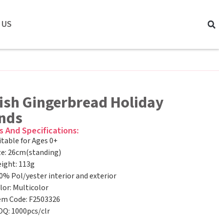
 US
ish Gingerbread Holiday
ends
s And Specifications:
itable for Ages 0+
ze: 26cm(standing)
ight: 113g
0% Pol/yester interior and exterior
lor: Multicolor
em Code: F2503326
Q: 1000pcs/clr