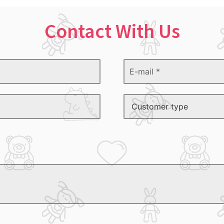
Contact With Us