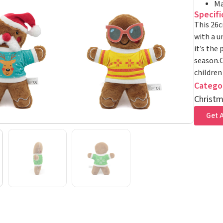
Ma
Specifi
This 26c
with a un
it’s the
season.O
children
Catego
Christm
Get A