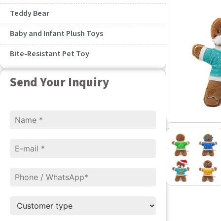
Teddy Bear
Baby and Infant Plush Toys
Bite-Resistant Pet Toy
Send Your Inquiry