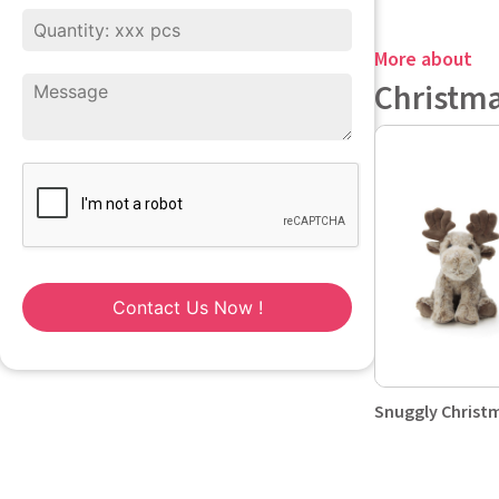
More about
Christm
Contact Us Now !
Snuggly Christ