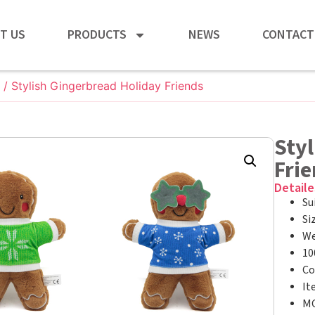
T US
PRODUCTS
NEWS
CONTACT
/ Stylish Gingerbread Holiday Friends
Styl
Fri
Detaile
Su
Si
We
10
Co
It
MO