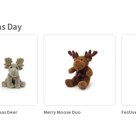
as Day
mas Deer
Merry Moose Duo
Festiv