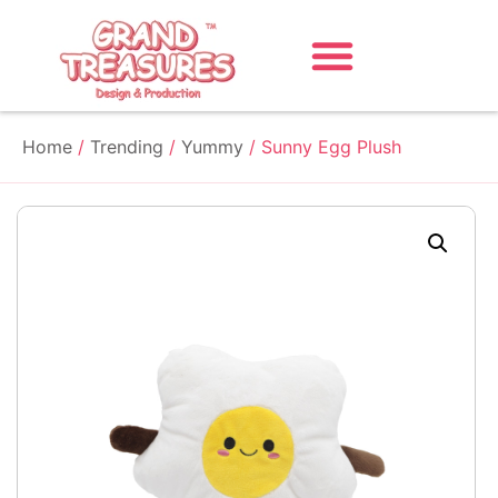
Home
/
Trending
/
Yummy
/ Sunny Egg Plush