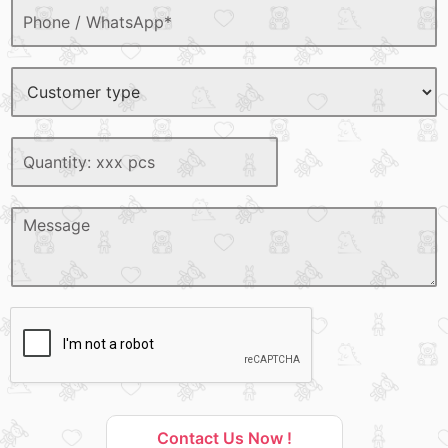
Contact Us Now !