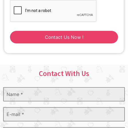
Contact Us Now !
Contact With Us