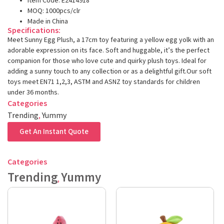
Item Code: E2414918
MOQ: 1000pcs/clr
Made in China
Specifications:
Meet Sunny Egg Plush, a 17cm toy featuring a yellow egg yolk with an
adorable expression on its face. Soft and huggable, it’s the perfect
companion for those who love cute and quirky plush toys. Ideal for
adding a sunny touch to any collection or as a delightful gift.Our soft
toys meet EN71 1,2,3, ASTM and ASNZ toy standards for children
under 36 months.
Categories
Trending
,
Yummy
Get An Instant Quote
Categories
Trending
Yummy
,