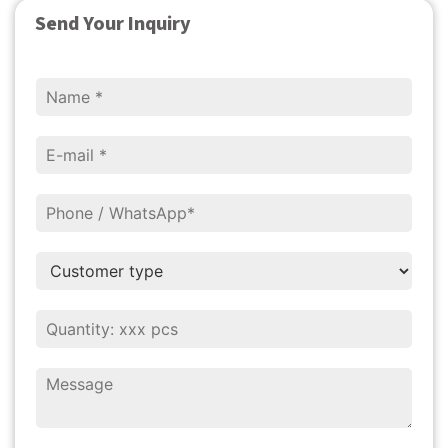
Send Your Inquiry