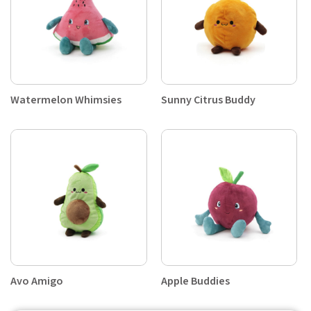
Watermelon Whimsies
Sunny Citrus Buddy
Avo Amigo
Apple Buddies