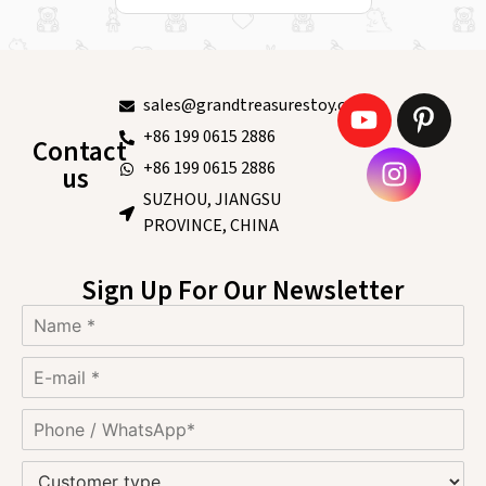
sales@grandtreasurestoy.com
+86 199 0615 2886
Contact
+86 199 0615 2886
us
SUZHOU, JIANGSU
PROVINCE, CHINA
Sign Up For Our Newsletter