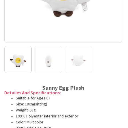
Sunny Egg Plush
Detailes And Specifications:
Suitable for Ages 0+
Size: 18cm(sitting)
Weight: 68g
100% Polyester interior and exterior
Color: Multicolor