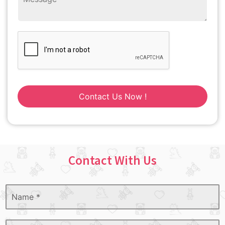
Contact Us Now !
Contact With Us