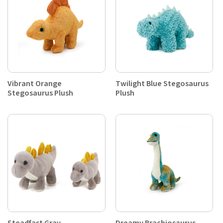
Vibrant Orange
Twilight Blue Stegosaurus
Stegosaurus Plush
Plush