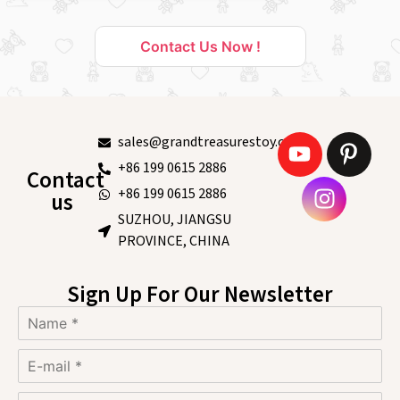
Contact Us Now !
sales@grandtreasurestoy.com
+86 199 0615 2886
Contact
+86 199 0615 2886
us
SUZHOU, JIANGSU
PROVINCE, CHINA
Sign Up For Our Newsletter