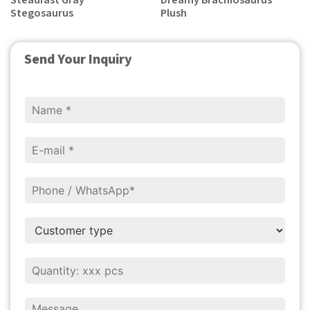
Steadfast Gray
Dreamy Brachiosaurus
Stegosaurus
Plush
Send Your Inquiry