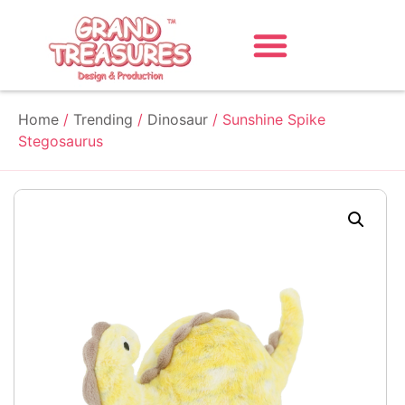
Home
/
Trending
/
Dinosaur
/ Sunshine Spike
Stegosaurus