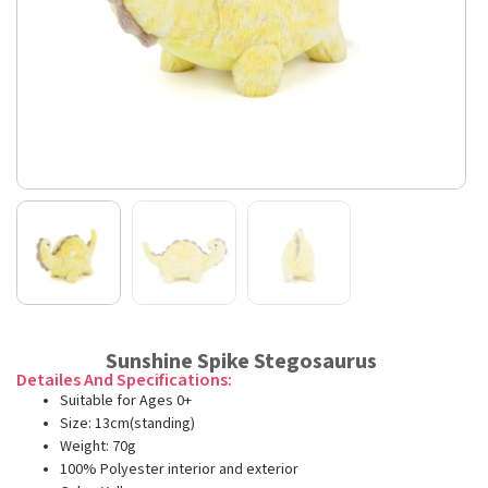
Sunshine Spike Stegosaurus
Detailes And Specifications:
Suitable for Ages 0+
Size: 13cm(standing)
Weight: 70g
100% Polyester interior and exterior