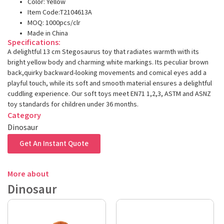
Color: Yellow
Item Code:T2104613A
MOQ: 1000pcs/clr
Made in China
Specifications:
A delightful 13 cm Stegosaurus toy that radiates warmth with its
bright yellow body and charming white markings. Its peculiar brown
back,quirky backward-looking movements and comical eyes add a
playful touch, while its soft and smooth material ensures a delightful
cuddling experience. Our soft toys meet EN71 1,2,3, ASTM and ASNZ
toy standards for children under 36 months.
Category
Dinosaur
Get An Instant Quote
More about
Dinosaur