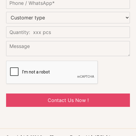
Contact Us Now !