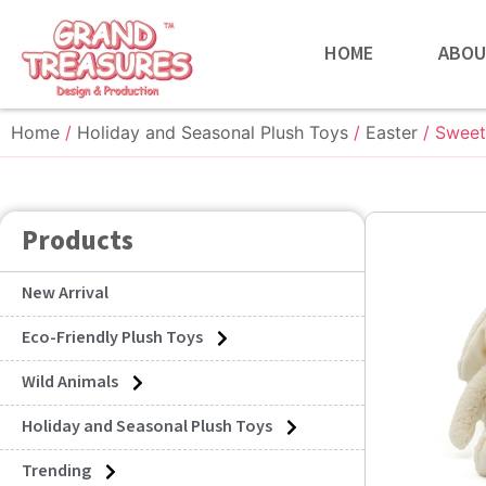
HOME
ABOU
Home
/
Holiday and Seasonal Plush Toys
/
Easter
/ Sweet
Products
New Arrival
Eco-Friendly Plush Toys
Wild Animals
Holiday and Seasonal Plush Toys
Trending