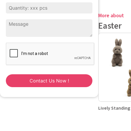
More about
Easter
Contact Us Now !
Lively Standing