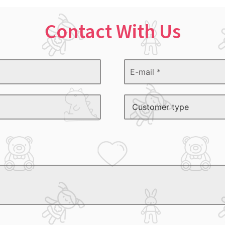
Contact With Us