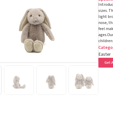
Introduc
sizes. T
light br
nose, th
feel mak
ages.Our
children
Catego
Easter
Get A