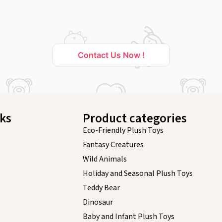
Contact Us Now !
nks
Product categories
Eco-Friendly Plush Toys
Fantasy Creatures
Wild Animals
Holiday and Seasonal Plush Toys
Teddy Bear
Dinosaur
Baby and Infant Plush Toys