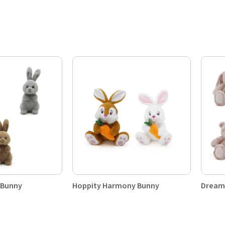
 Bunny
Hoppity Harmony Bunny
Dreamy