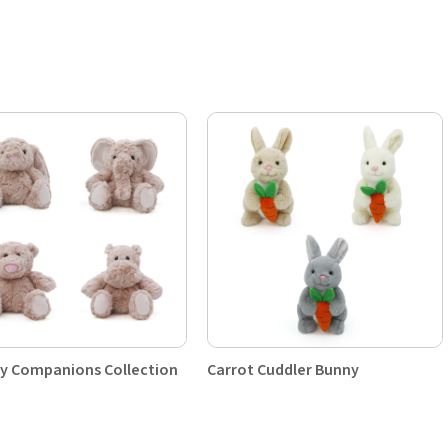
 Companions Collection
Carrot Cuddler Bunny