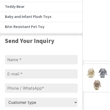
Teddy Bear
Baby and Infant Plush Toys
Bite-Resistant Pet Toy
Send Your Inquiry