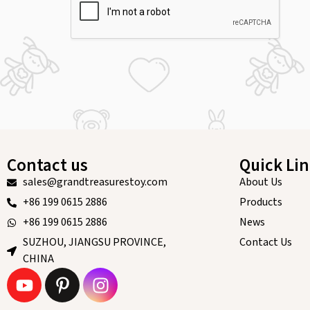
Contact us
Quick Li
sales@grandtreasurestoy.com
About Us
+86 199 0615 2886
Products
+86 199 0615 2886
News
SUZHOU, JIANGSU PROVINCE,
Contact Us
CHINA