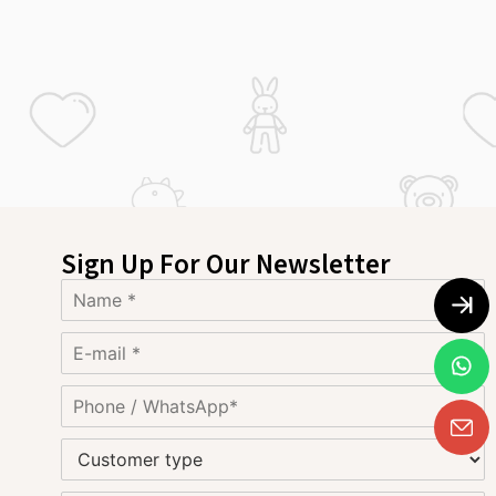
Sign Up For Our Newsletter