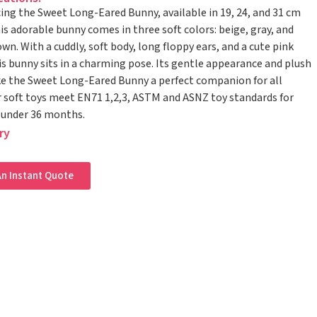
ing the Sweet Long-Eared Bunny, available in 19, 24, and 31 cm
his adorable bunny comes in three soft colors: beige, gray, and
own. With a cuddly, soft body, long floppy ears, and a cute pink
is bunny sits in a charming pose. Its gentle appearance and plush
e the Sweet Long-Eared Bunny a perfect companion for all
 soft toys meet EN71 1,2,3, ASTM and ASNZ toy standards for
 under 36 months.
ry
n Instant Quote