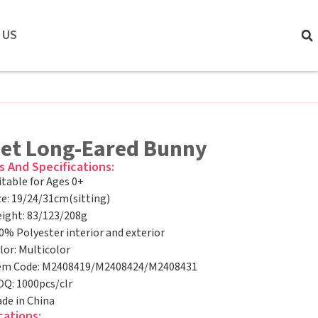
 US
et Long-Eared Bunny
s And Specifications:
itable for Ages 0+
ze: 19/24/31cm(sitting)
ight: 83/123/208g
0% Polyester interior and exterior
lor: Multicolor
em Code: M2408419/M2408424/M2408431
Q: 1000pcs/clr
de in China
cations: