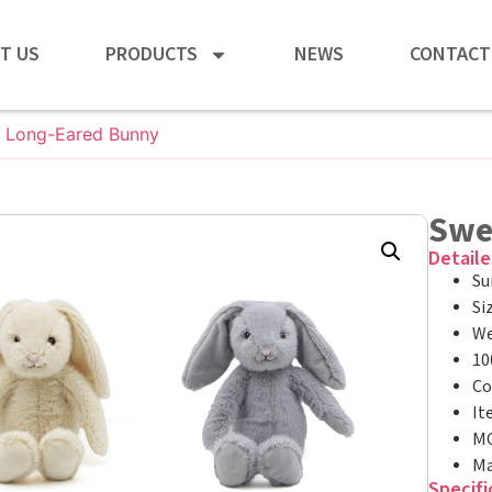
T US
PRODUCTS
NEWS
CONTACT
 Long-Eared Bunny
Swe
Detaile
Su
Si
We
10
Co
It
MO
Ma
Specifi