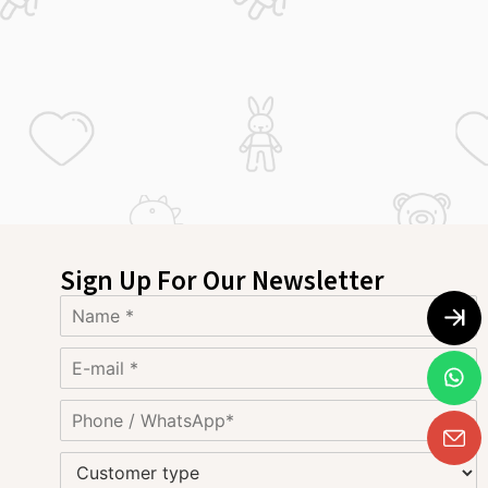
Sign Up For Our Newsletter