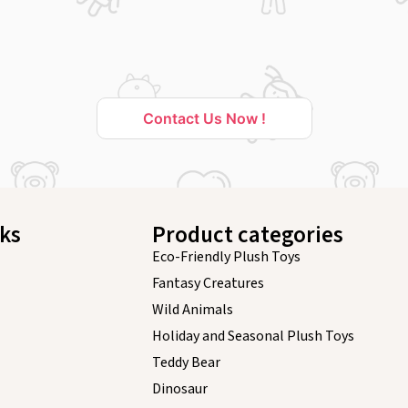
Contact Us Now !
nks
Product categories
Eco-Friendly Plush Toys
Fantasy Creatures
Wild Animals
Holiday and Seasonal Plush Toys
Teddy Bear
Dinosaur