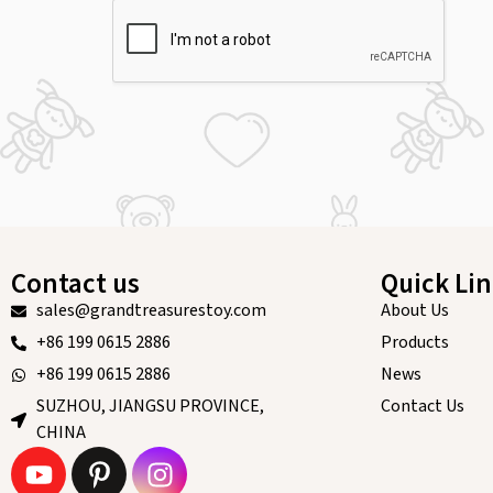
Contact us
Quick Li
sales@grandtreasurestoy.com
About Us
+86 199 0615 2886
Products
+86 199 0615 2886
News
SUZHOU, JIANGSU PROVINCE,
Contact Us
CHINA