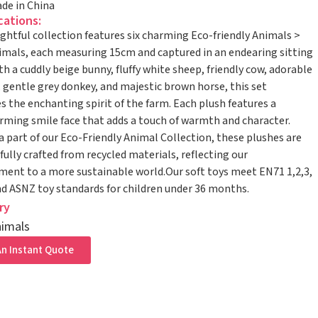
de in China
cations:
ightful collection features six charming Eco-friendly Animals >
mals, each measuring 15cm and captured in an endearing sitting
th a cuddly beige bunny, fluffy white sheep, friendly cow, adorable
, gentle grey donkey, and majestic brown horse, this set
 the enchanting spirit of the farm. Each plush features a
ming smile face that adds a touch of warmth and character.
a part of our Eco-Friendly Animal Collection, these plushes are
ully crafted from recycled materials, reflecting our
nt to a more sustainable world.Our soft toys meet EN71 1,2,3,
 ASNZ toy standards for children under 36 months.
ry
imals
n Instant Quote