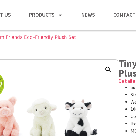
T US
PRODUCTS
NEWS
CONTACT
rm Friends Eco-Friendly Plush Set
Tiny
Plu
Detaile
Su
Si
We
10
Co
It
MO