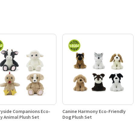
yside Companions Eco-
Canine Harmony Eco-Friendly
ly Animal Plush Set
Dog Plush Set