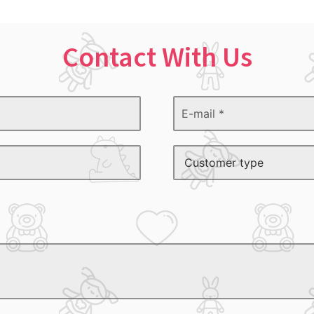
Contact With Us