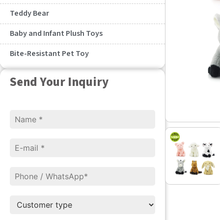
Teddy Bear
Baby and Infant Plush Toys
Bite-Resistant Pet Toy
Send Your Inquiry