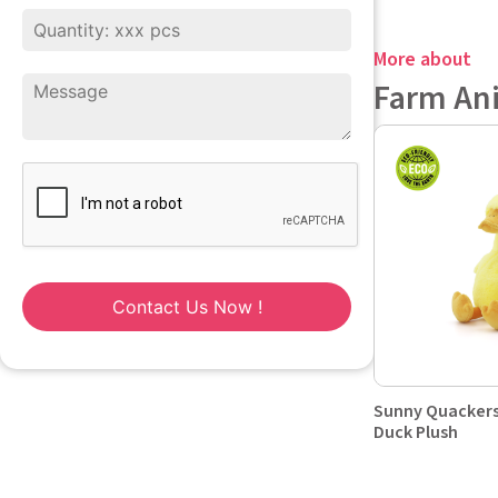
More about
Farm An
Contact Us Now !
Sunny Quackers
Duck Plush