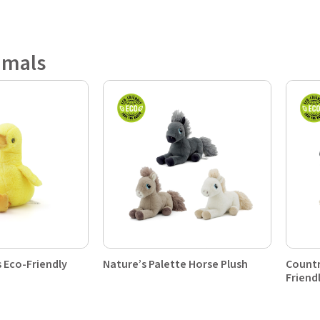
imals
 Eco-Friendly
Nature’s Palette Horse Plush
Countr
Friend