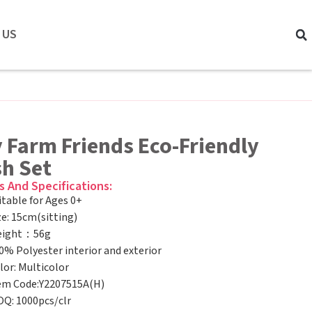
 US
 Farm Friends Eco-Friendly
sh Set
s And Specifications:
itable for Ages 0+
ze: 15cm(sitting)
ight：56g
0% Polyester interior and exterior
lor: Multicolor
em Code:Y2207515A(H)
Q: 1000pcs/clr