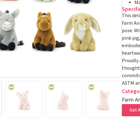
Ma
Specifi
This del
Farm Ani
pose. Wi
pink pig
embodies
heartwar
Proudly 
thoughtf
commitme
ASTM and
Catego
Farm An
Get A