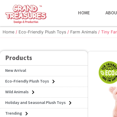
HOME
ABOU
Home
/
Eco-Friendly Plush Toys
/
Farm Animals
/ Tiny Fa
Products
New Arrival
Eco-Friendly Plush Toys
Wild Animals
Holiday and Seasonal Plush Toys
Trending