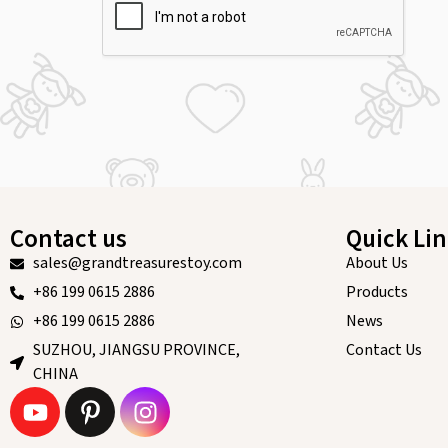
Contact us
Quick Li
sales@grandtreasurestoy.com
About Us
+86 199 0615 2886
Products
+86 199 0615 2886
News
SUZHOU, JIANGSU PROVINCE,
Contact Us
CHINA