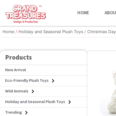
HOME
ABOU
Home
/
Holiday and Seasonal Plush Toys
/
Christmas Day
Products
New Arrival
Eco-Friendly Plush Toys
Wild Animals
Holiday and Seasonal Plush Toys
Trending