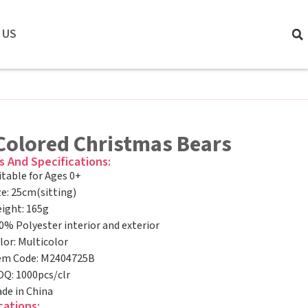
 US
-Colored Christmas Bears
s And Specifications:
itable for Ages 0+
ze: 25cm(sitting)
ight: 165g
0% Polyester interior and exterior
lor: Multicolor
em Code: M2404725B
Q: 1000pcs/clr
de in China
cations: