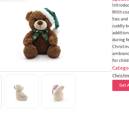
Introduc
With coa
ties and
cuddly b
addition
during f
Christma
ambiance
for chil
Catego
Christm
Get A