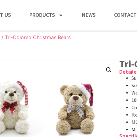
T US
PRODUCTS
NEWS
CONTACT
/ Tri-Colored Christmas Bears
Tri
Detaile
Su
Si
We
10
Co
It
MO
Ma
Specifi