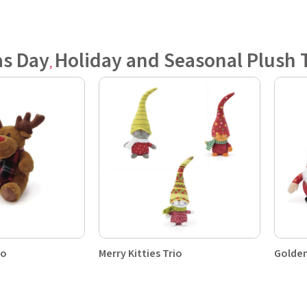
as Day
Holiday and Seasonal Plush 
,
uo
Merry Kitties Trio
Golden