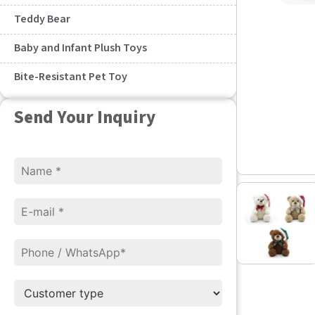
Teddy Bear
Baby and Infant Plush Toys
Bite-Resistant Pet Toy
Send Your Inquiry