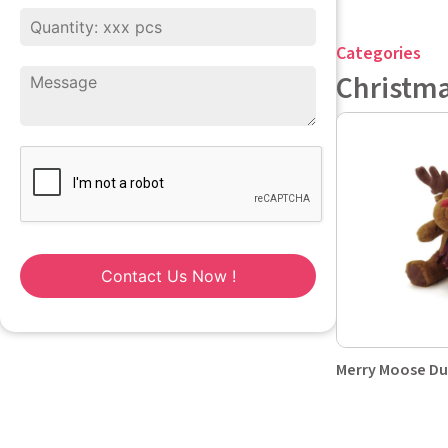
Categories
Christm
Contact Us Now !
Merry Moose D