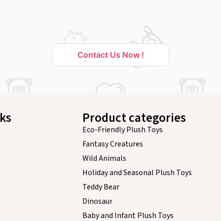
Contact Us Now !
nks
Product categories
Eco-Friendly Plush Toys
Fantasy Creatures
Wild Animals
Holiday and Seasonal Plush Toys
Teddy Bear
Dinosaur
Baby and Infant Plush Toys