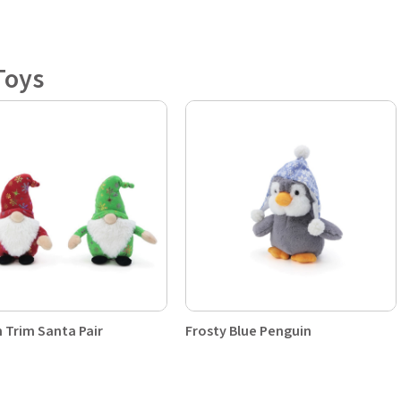
Toys
 Trim Santa Pair
Frosty Blue Penguin