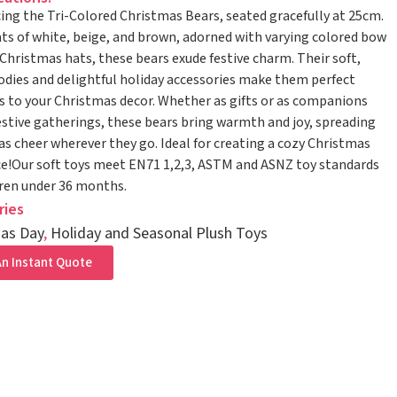
ing the Tri-Colored Christmas Bears, seated gracefully at 25cm.
ts of white, beige, and brown, adorned with varying colored bow
 Christmas hats, these bears exude festive charm. Their soft,
odies and delightful holiday accessories make them perfect
s to your Christmas decor. Whether as gifts or as companions
estive gatherings, these bears bring warmth and joy, spreading
s cheer wherever they go. Ideal for creating a cozy Christmas
!Our soft toys meet EN71 1,2,3, ASTM and ASNZ toy standards
dren under 36 months.
ries
as Day
,
Holiday and Seasonal Plush Toys
n Instant Quote