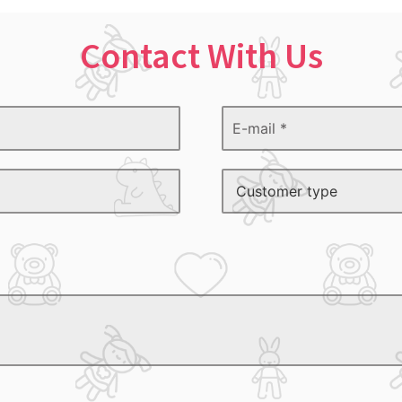
Contact With Us