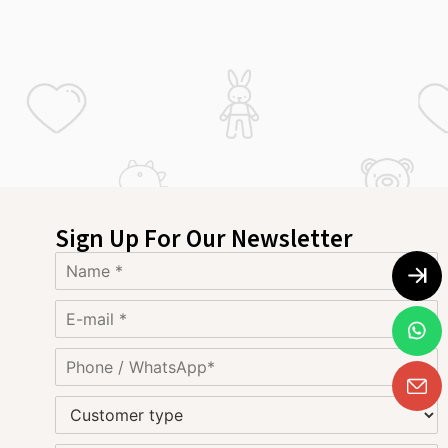
Sign Up For Our Newsletter