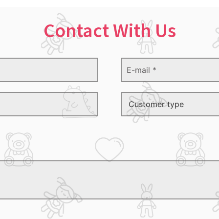
Contact With Us