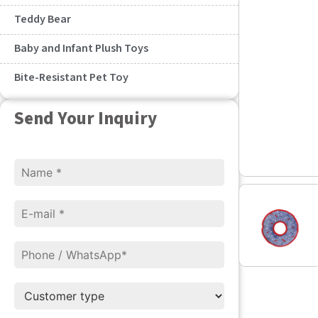
Teddy Bear
Baby and Infant Plush Toys
Bite-Resistant Pet Toy
Send Your Inquiry