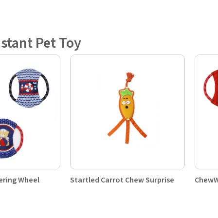
istant Pet Toy
ering Wheel
Startled Carrot Chew Surprise
ChewW