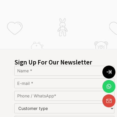
Sign Up For Our Newsletter