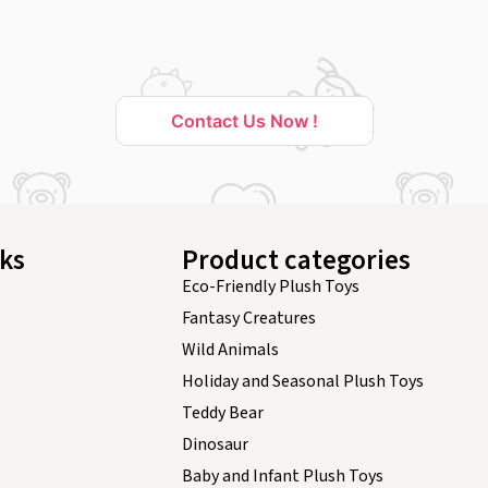
Contact Us Now !
nks
Product categories
Eco-Friendly Plush Toys
Fantasy Creatures
Wild Animals
Holiday and Seasonal Plush Toys
Teddy Bear
Dinosaur
Baby and Infant Plush Toys