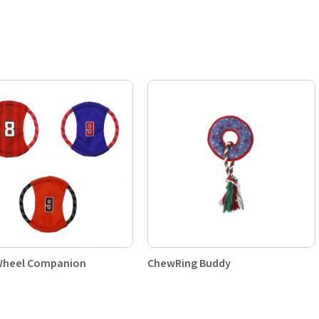
heel Companion
ChewRing Buddy