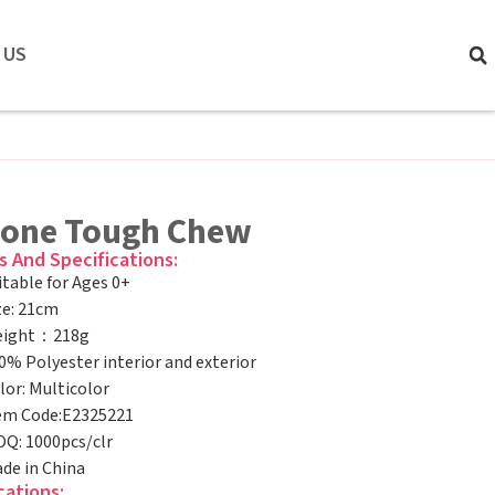
 US
Bone Tough Chew
s And Specifications:
itable for Ages 0+
ze: 21cm
ight：218g
0% Polyester interior and exterior
lor: Multicolor
em Code:E2325221
Q: 1000pcs/clr
de in China
cations: