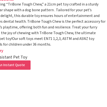
ing “TriBone Tough Chew,” a 21cm pet toy crafted in a sturdy
ar shape with a dog bone pattern . Tailored for your pet’s
delight, this durable toy ensures hours of entertainment and
 dental health. TriBone Tough Chew is the perfect accessory for
’s playtime, offering both fun and resilience. Treat your furry
o the joy of chewing with TriBone Tough Chew, the ultimate
pet toy!Our soft toys meet EN71 1,2,3, ASTM and ASNZ toy
s for children under 36 months.
ry
sistant Pet Toy
n Instant Quote