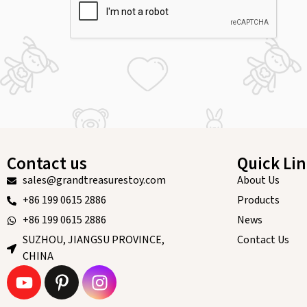
Contact us
Quick Li
sales@grandtreasurestoy.com
About Us
+86 199 0615 2886
Products
+86 199 0615 2886
News
SUZHOU, JIANGSU PROVINCE,
Contact Us
CHINA