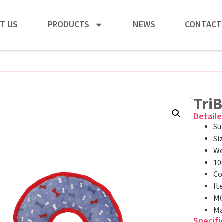
T US
PRODUCTS
NEWS
CONTACT
Tri
Detaile
Su
Si
We
10
Co
It
MO
Ma
Specifi