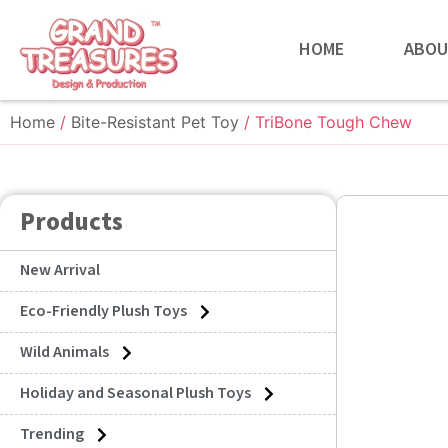
HOME
ABOU
Home
/
Bite-Resistant Pet Toy
/ TriBone Tough Chew
Products
New Arrival
Eco-Friendly Plush Toys
Wild Animals
Holiday and Seasonal Plush Toys
Trending