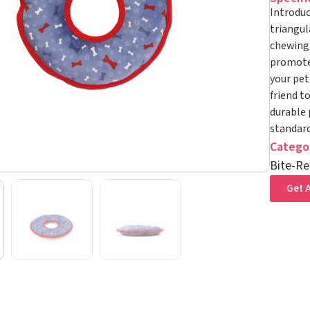
Introduc
triangul
chewing 
promotes
your pet
friend t
durable 
standard
Catego
Bite-Re
Get A