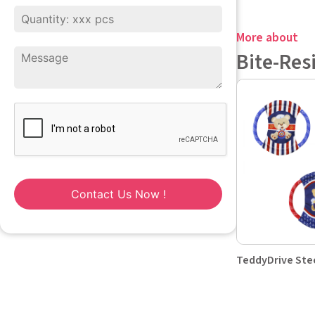
More about
Bite-Res
Contact Us Now !
TeddyDrive Ste