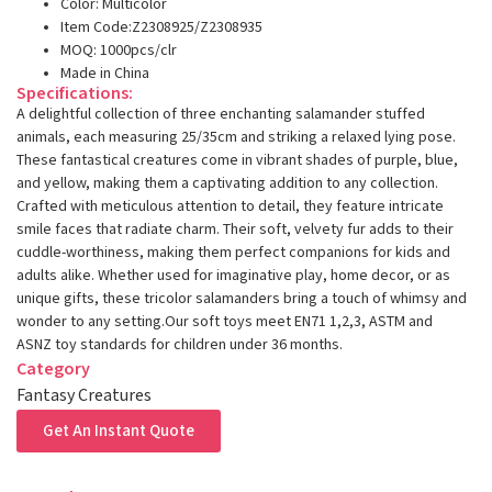
Color: Multicolor
Item Code:Z2308925/Z2308935
MOQ: 1000pcs/clr
Made in China
Specifications:
A delightful collection of three enchanting salamander stuffed
animals, each measuring 25/35cm and striking a relaxed lying pose.
These fantastical creatures come in vibrant shades of purple, blue,
and yellow, making them a captivating addition to any collection.
Crafted with meticulous attention to detail, they feature intricate
smile faces that radiate charm. Their soft, velvety fur adds to their
cuddle-worthiness, making them perfect companions for kids and
adults alike. Whether used for imaginative play, home decor, or as
unique gifts, these tricolor salamanders bring a touch of whimsy and
wonder to any setting.Our soft toys meet EN71 1,2,3, ASTM and
ASNZ toy standards for children under 36 months.
Category
Fantasy Creatures
Get An Instant Quote