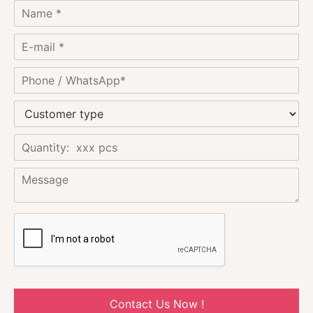
Contact Us Now !