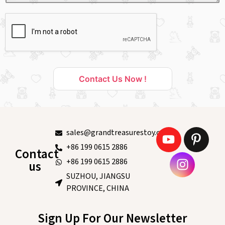
Contact Us Now !
sales@grandtreasurestoy.com
+86 199 0615 2886
Contact
+86 199 0615 2886
us
SUZHOU, JIANGSU
PROVINCE, CHINA
Sign Up For Our Newsletter