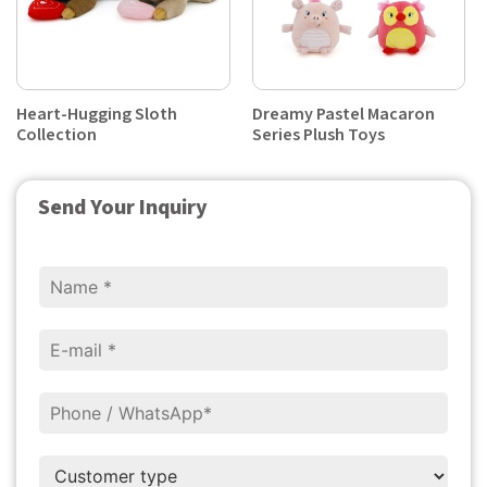
Heart-Hugging Sloth
Dreamy Pastel Macaron
Collection
Series Plush Toys
Send Your Inquiry