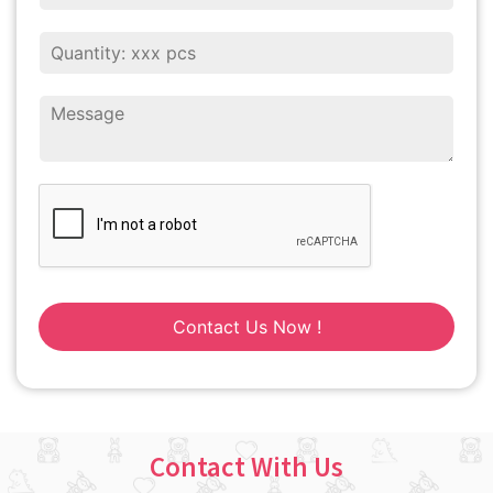
Contact Us Now !
Contact With Us