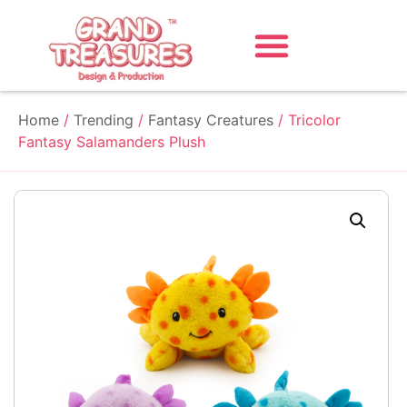
Home
/
Trending
/
Fantasy Creatures
/ Tricolor
Fantasy Salamanders Plush