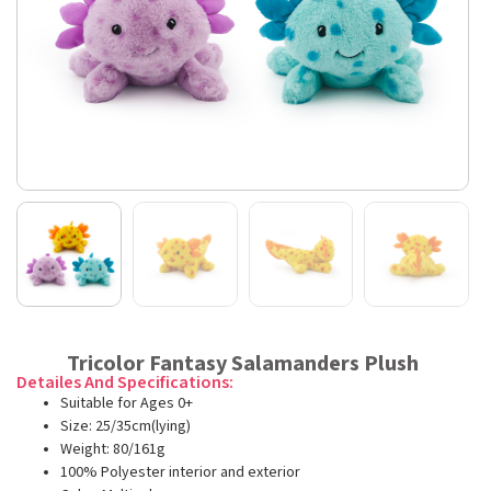
Tricolor Fantasy Salamanders Plush
Detailes And Specifications:
Suitable for Ages 0+
Size: 25/35cm(lying)
Weight: 80/161g
100% Polyester interior and exterior