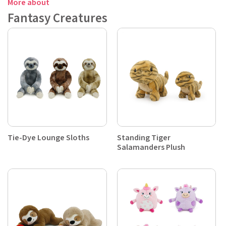
More about
Fantasy Creatures
Tie-Dye Lounge Sloths
Standing Tiger
Salamanders Plush