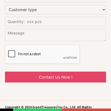
Contact Us Now !
Copyright © 2024 GrandTreasuresToy Co., Ltd. All Rights
Reserved.