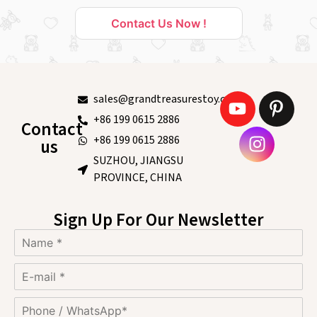
Contact Us Now !
sales@grandtreasurestoy.com
+86 199 0615 2886
Contact
+86 199 0615 2886
us
SUZHOU, JIANGSU
PROVINCE, CHINA
Sign Up For Our Newsletter