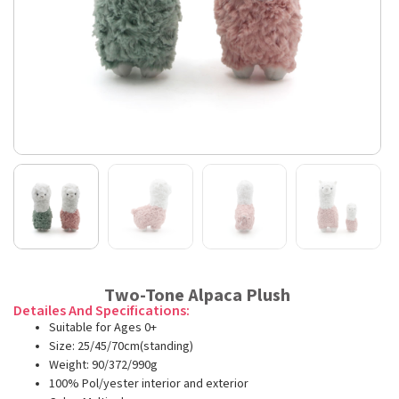
Two-Tone Alpaca Plush
Detailes And Specifications:
Suitable for Ages 0+
Size: 25/45/70cm(standing)
Weight: 90/372/990g
100% Pol/yester interior and exterior