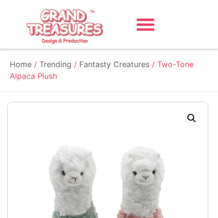
Home
/
Trending
/
Fantasty Creatures
/ Two-Tone
Alpaca Plush