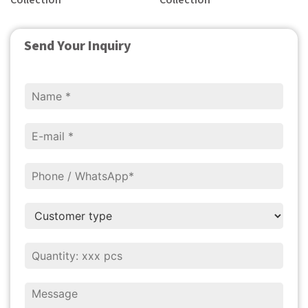
Collection
Collection
Send Your Inquiry