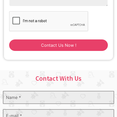
Contact Us Now !
Contact With Us