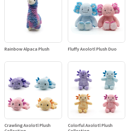
Rainbow Alpaca Plush
Fluffy Axolotl Plush Duo
Crawling Axolotl Plush
Colorful Axolotl Plush