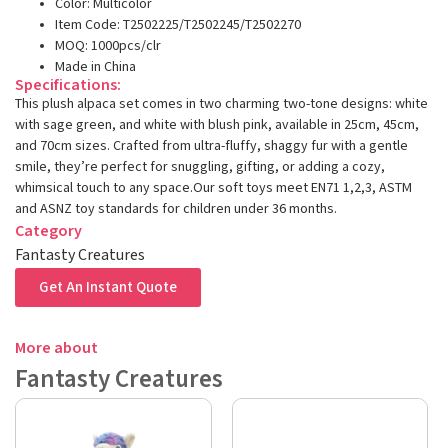
Color: Multicolor
Item Code: T2502225/T2502245/T2502270
MOQ: 1000pcs/clr
Made in China
Specifications:
This plush alpaca set comes in two charming two-tone designs: white
with sage green, and white with blush pink, available in 25cm, 45cm,
and 70cm sizes. Crafted from ultra-fluffy, shaggy fur with a gentle
smile, they’re perfect for snuggling, gifting, or adding a cozy,
whimsical touch to any space.Our soft toys meet EN71 1,2,3, ASTM
and ASNZ toy standards for children under 36 months.
Category
Fantasty Creatures
Get An Instant Quote
More about
Fantasty Creatures